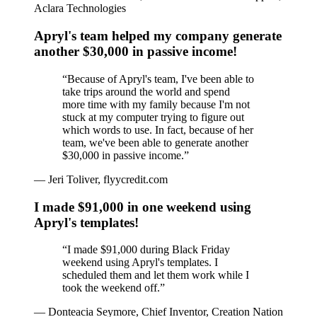
Aclara Technologies
Apryl's team helped my company generate
another $30,000 in passive income!
“
Because of Apryl's team, I've been able to
take trips around the world and spend
more time with my family because I'm not
stuck at my computer trying to figure out
which words to use. In fact, because of her
team, we've been able to generate another
$30,000 in passive income.
”
—
Jeri Toliver, flyycredit.com
I made $91,000 in one weekend using
Apryl's templates!
“
I made $91,000 during Black Friday
weekend using Apryl's templates. I
scheduled them and let them work while I
took the weekend off.
”
—
Donteacia Seymore, Chief Inventor, Creation Nation