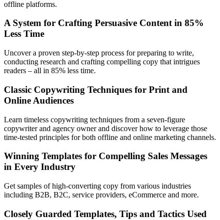
offline platforms.
A System for Crafting Persuasive Content in 85%
Less Time
Uncover a proven step-by-step process for preparing to write,
conducting research and crafting compelling copy that intrigues
readers – all in 85% less time.
Classic Copywriting Techniques for Print and
Online Audiences
Learn timeless copywriting techniques from a seven-figure
copywriter and agency owner and discover how to leverage those
time-tested principles for both offline and online marketing channels.
Winning Templates for Compelling Sales Messages
in Every Industry
Get samples of high-converting copy from various industries
including B2B, B2C, service providers, eCommerce and more.
Closely Guarded Templates, Tips and Tactics Used