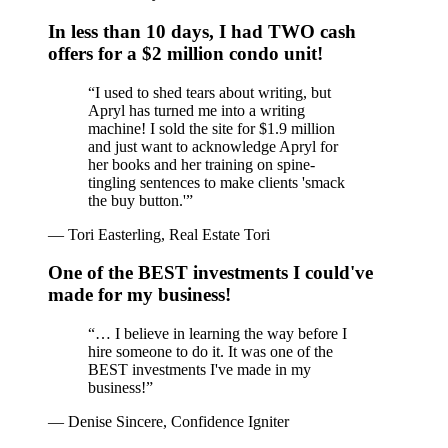
In less than 10 days, I had TWO cash
offers for a $2 million condo unit!
“
I used to shed tears about writing, but
Apryl has turned me into a writing
machine! I sold the site for $1.9 million
and just want to acknowledge Apryl for
her books and her training on spine-
tingling sentences to make clients 'smack
the buy button.'
”
—
Tori Easterling, Real Estate Tori
One of the BEST investments I could've
made for my business!
“
… I believe in learning the way before I
hire someone to do it. It was one of the
BEST investments I've made in my
business!
”
—
Denise Sincere, Confidence Igniter