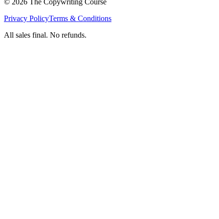
©
2026
The Copywriting Course
Privacy Policy
Terms & Conditions
All sales final. No refunds.