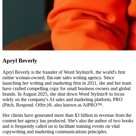
Apryl Beverly
Apryl Beverly is the founder of Word Stylistz®, the world's first
online woman-owned, flat-rate sales writing agency. Since
launching her writing and marketing firm in 2011, she and her team
have crafted compelling copy for small business owners and global
brands. In August 2025, she shut down Word Stylistz® to focus
solely on the company's AI sales and marketing platform, PRO
(Pitch. Respond. Offer.)®️, also known as AiPRO™️.
Her clients have generated more than $3 billion in revenue from the
content her agency has produced. She's also the author of two books
and is frequently called on to facilitate training events on vital
copywriting and marketing communications principles.