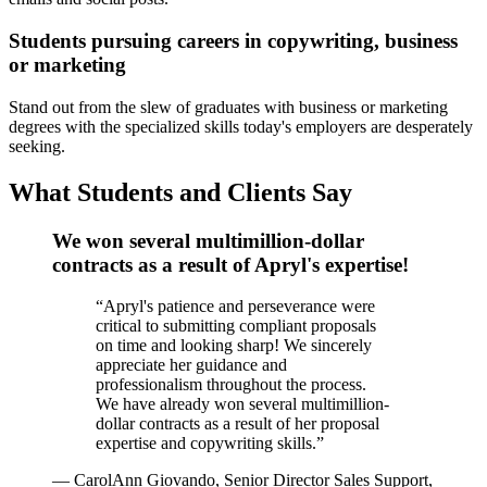
Students pursuing careers in copywriting, business
or marketing
Stand out from the slew of graduates with business or marketing
degrees with the specialized skills today's employers are desperately
seeking.
What Students and Clients Say
We won several multimillion-dollar
contracts as a result of Apryl's expertise!
“
Apryl's patience and perseverance were
critical to submitting compliant proposals
on time and looking sharp! We sincerely
appreciate her guidance and
professionalism throughout the process.
We have already won several multimillion-
dollar contracts as a result of her proposal
expertise and copywriting skills.
”
—
CarolAnn Giovando, Senior Director Sales Support,