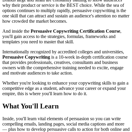
why their product or service is the BEST choice. While the sea of
options continues to multiply rapidly, persuasive copywriting is the
one skill that can attract and sustain an audience's attention no matter
how crowded the market becomes.
And inside the
Persuasive Copywriting Certification Course
,
you'll gain access to the strategies, formulas, frameworks and
templates you need to master that skill.
Internationally recognized by accredited colleges and universities,
Persuasive Copywriting
is a 10-week in-depth certification course
that provides professionals, creatives, consultants and business
owners with the comprehensive training needed to excite, engage
and motivate audiences to take action.
Whether you're looking to enhance your copywriting skills to gain a
competitive edge as a student, advance your career or expand your
empire, this is where you'll learn how to do it.
What You'll Learn
Inside, you'll learn vital elements of persuasion so you can write
compelling emails, landing pages, social media captions and more
— plus how to develop persuasive calls to action for both online and