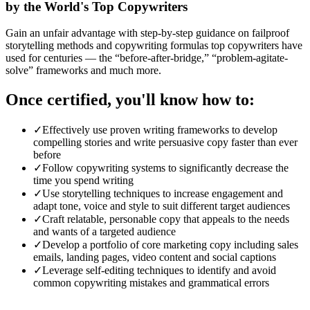
by the World's Top Copywriters
Gain an unfair advantage with step-by-step guidance on failproof
storytelling methods and copywriting formulas top copywriters have
used for centuries — the “before-after-bridge,” “problem-agitate-
solve” frameworks and much more.
Once certified, you'll know how to:
✓
Effectively use proven writing frameworks to develop
compelling stories and write persuasive copy faster than ever
before
✓
Follow copywriting systems to significantly decrease the
time you spend writing
✓
Use storytelling techniques to increase engagement and
adapt tone, voice and style to suit different target audiences
✓
Craft relatable, personable copy that appeals to the needs
and wants of a targeted audience
✓
Develop a portfolio of core marketing copy including sales
emails, landing pages, video content and social captions
✓
Leverage self-editing techniques to identify and avoid
common copywriting mistakes and grammatical errors