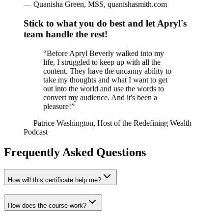
—
Quanisha Green, MSS, quanishasmith.com
Stick to what you do best and let Apryl's
team handle the rest!
“
Before Apryl Beverly walked into my
life, I struggled to keep up with all the
content. They have the uncanny ability to
take my thoughts and what I want to get
out into the world and use the words to
convert my audience. And it's been a
pleasure!
”
—
Patrice Washington, Host of the Redefining Wealth
Podcast
Frequently Asked Questions
How will this certificate help me?
How does the course work?