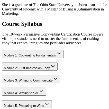
She is a graduate of The Ohio State University in Journalism and the
University of Phoenix with a Master of Business Administration in
Marketing.
Course Syllabus
The 10-week Persuasive Copywriting Certification Course covers
vital topics students need to master the fundamentals of crafting
copy that excites, intrigues and persuades audiences.
Module 1: Copywriting Fundamentals
Module 2: First Impression Copy
Module 3: Writing to Communicate
Module 4: Writing to Sell
Module 5: Preparing to Write