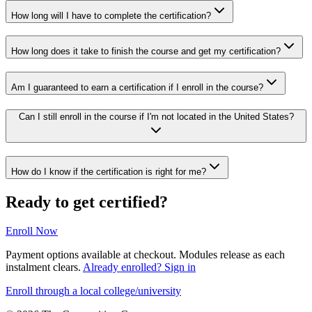
How long will I have to complete the certification?
How long does it take to finish the course and get my certification?
Am I guaranteed to earn a certification if I enroll in the course?
Can I still enroll in the course if I'm not located in the United States?
How do I know if the certification is right for me?
Ready to get certified?
Enroll Now
Payment options available at checkout. Modules release as each
instalment clears.
Already enrolled? Sign in
Enroll through a local college/university