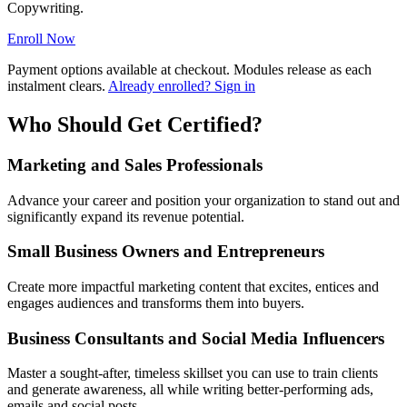
Copywriting.
Enroll Now
Payment options available at checkout. Modules release as each
instalment clears.
Already enrolled? Sign in
Who Should Get Certified?
Marketing and Sales Professionals
Advance your career and position your organization to stand out and
significantly expand its revenue potential.
Small Business Owners and Entrepreneurs
Create more impactful marketing content that excites, entices and
engages audiences and transforms them into buyers.
Business Consultants and Social Media Influencers
Master a sought-after, timeless skillset you can use to train clients
and generate awareness, all while writing better-performing ads,
emails and social posts.