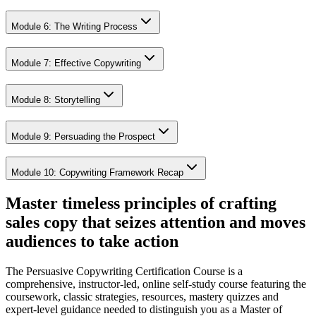
Module 6: The Writing Process
Module 7: Effective Copywriting
Module 8: Storytelling
Module 9: Persuading the Prospect
Module 10: Copywriting Framework Recap
Master timeless principles of crafting
sales copy that seizes attention and moves
audiences to take action
The Persuasive Copywriting Certification Course is a
comprehensive, instructor-led, online self-study course featuring the
coursework, classic strategies, resources, mastery quizzes and
expert-level guidance needed to distinguish you as a Master of