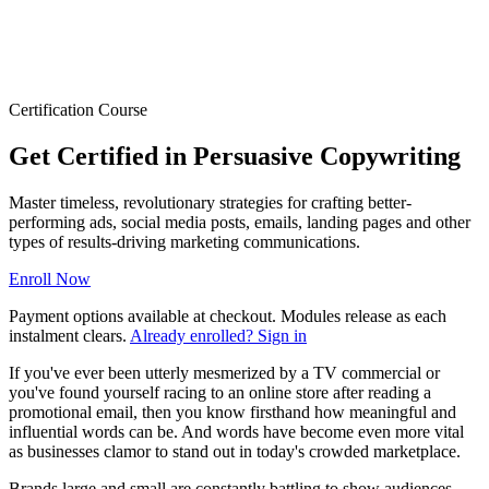
Certification Course
Get Certified in Persuasive Copywriting
Master timeless, revolutionary strategies for crafting better-
performing ads, social media posts, emails, landing pages and other
types of results-driving marketing communications.
Enroll Now
Payment options available at checkout. Modules release as each
instalment clears.
Already enrolled? Sign in
If you've ever been utterly mesmerized by a TV commercial or
you've found yourself racing to an online store after reading a
promotional email, then you know firsthand how meaningful and
influential words can be. And words have become even more vital
as businesses clamor to stand out in today's crowded marketplace.
Brands large and small are constantly battling to show audiences