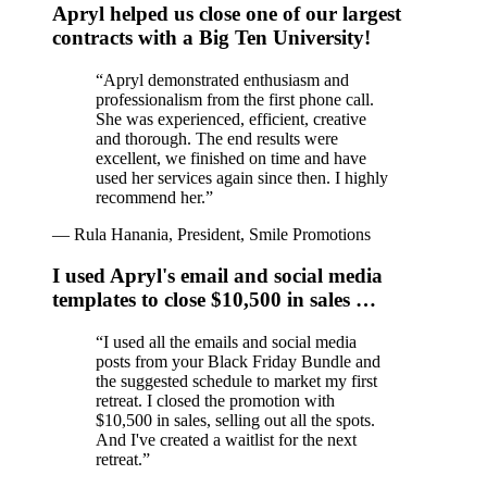
Apryl helped us close one of our largest
contracts with a Big Ten University!
“
Apryl demonstrated enthusiasm and
professionalism from the first phone call.
She was experienced, efficient, creative
and thorough. The end results were
excellent, we finished on time and have
used her services again since then. I highly
recommend her.
”
—
Rula Hanania, President, Smile Promotions
I used Apryl's email and social media
templates to close $10,500 in sales …
“
I used all the emails and social media
posts from your Black Friday Bundle and
the suggested schedule to market my first
retreat. I closed the promotion with
$10,500 in sales, selling out all the spots.
And I've created a waitlist for the next
retreat.
”