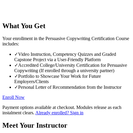
What You Get
Your enrollment in the Persuasive Copywriting Certification Course
includes:
✓
Video Instruction, Competency Quizzes and Graded
Capstone Project via a User-Friendly Platform
✓
Accredited College/University Certification for Persuasive
Copywriting (If enrolled through a university partner)
✓
Portfolio to Showcase Your Work for Future
Employers/Clients
✓
Personal Letter of Recommendation from the Instructor
Enroll Now
Payment options available at checkout. Modules release as each
instalment clears.
Already enrolled? Sign in
Meet Your Instructor