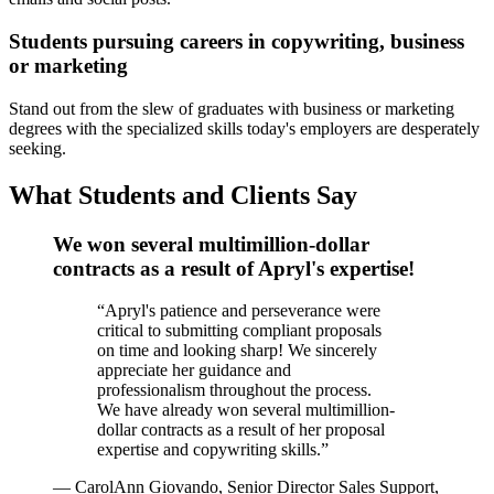
Students pursuing careers in copywriting, business
or marketing
Stand out from the slew of graduates with business or marketing
degrees with the specialized skills today's employers are desperately
seeking.
What Students and Clients Say
We won several multimillion-dollar
contracts as a result of Apryl's expertise!
“
Apryl's patience and perseverance were
critical to submitting compliant proposals
on time and looking sharp! We sincerely
appreciate her guidance and
professionalism throughout the process.
We have already won several multimillion-
dollar contracts as a result of her proposal
expertise and copywriting skills.
”
—
CarolAnn Giovando, Senior Director Sales Support,