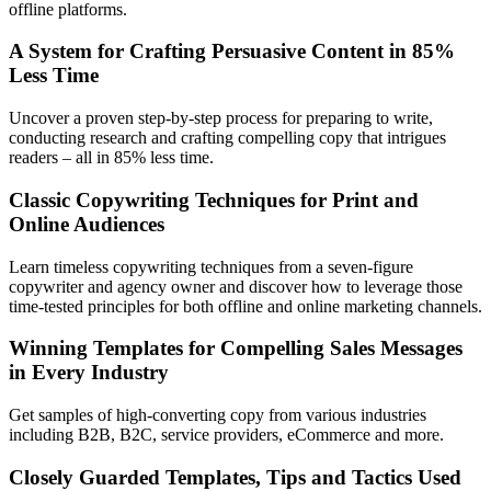
offline platforms.
A System for Crafting Persuasive Content in 85%
Less Time
Uncover a proven step-by-step process for preparing to write,
conducting research and crafting compelling copy that intrigues
readers – all in 85% less time.
Classic Copywriting Techniques for Print and
Online Audiences
Learn timeless copywriting techniques from a seven-figure
copywriter and agency owner and discover how to leverage those
time-tested principles for both offline and online marketing channels.
Winning Templates for Compelling Sales Messages
in Every Industry
Get samples of high-converting copy from various industries
including B2B, B2C, service providers, eCommerce and more.
Closely Guarded Templates, Tips and Tactics Used