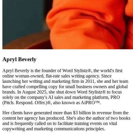
Apryl Beverly
Apryl Beverly is the founder of Word Stylistz®, the world's first
online woman-owned, flat-rate sales writing agency. Since
launching her writing and marketing firm in 2011, she and her team
have crafted compelling copy for small business owners and global
brands. In August 2025, she shut down Word Stylistz® to focus
solely on the company's AI sales and marketing platform, PRO
(Pitch. Respond. Offer.)®️, also known as AiPRO™️.
Her clients have generated more than $3 billion in revenue from the
content her agency has produced. She's also the author of two books
and is frequently called on to facilitate training events on vital
copywriting and marketing communications principles.