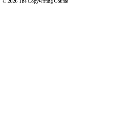
©
2026
The Copywriting Course