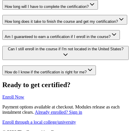
How long will I have to complete the certification?
How long does it take to finish the course and get my certification?
Am I guaranteed to earn a certification if I enroll in the course?
Can I still enroll in the course if I'm not located in the United States?
How do I know if the certification is right for me?
Ready to get certified?
Enroll Now
Payment options available at checkout. Modules release as each
instalment clears.
Already enrolled? Sign in
Enroll through a local college/university