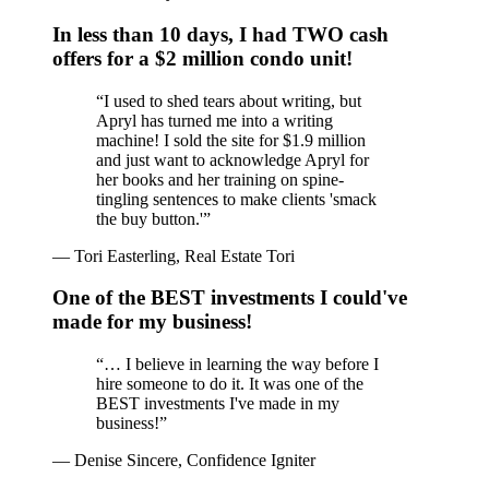
In less than 10 days, I had TWO cash
offers for a $2 million condo unit!
“
I used to shed tears about writing, but
Apryl has turned me into a writing
machine! I sold the site for $1.9 million
and just want to acknowledge Apryl for
her books and her training on spine-
tingling sentences to make clients 'smack
the buy button.'
”
—
Tori Easterling, Real Estate Tori
One of the BEST investments I could've
made for my business!
“
… I believe in learning the way before I
hire someone to do it. It was one of the
BEST investments I've made in my
business!
”
—
Denise Sincere, Confidence Igniter