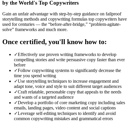
by the World's Top Copywriters
Gain an unfair advantage with step-by-step guidance on failproof
storytelling methods and copywriting formulas top copywriters have
used for centuries — the “before-after-bridge,” “problem-agitate-
solve” frameworks and much more.
Once certified, you'll know how to:
✓
Effectively use proven writing frameworks to develop
compelling stories and write persuasive copy faster than ever
before
✓
Follow copywriting systems to significantly decrease the
time you spend writing
✓
Use storytelling techniques to increase engagement and
adapt tone, voice and style to suit different target audiences
✓
Craft relatable, personable copy that appeals to the needs
and wants of a targeted audience
✓
Develop a portfolio of core marketing copy including sales
emails, landing pages, video content and social captions
✓
Leverage self-editing techniques to identify and avoid
common copywriting mistakes and grammatical errors