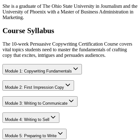
She is a graduate of The Ohio State University in Journalism and the
University of Phoenix with a Master of Business Administration in
Marketing.
Course Syllabus
The 10-week Persuasive Copywriting Certification Course covers
vital topics students need to master the fundamentals of crafting
copy that excites, intrigues and persuades audiences.
Module 1: Copywriting Fundamentals
Module 2: First Impression Copy
Module 3: Writing to Communicate
Module 4: Writing to Sell
Module 5: Preparing to Write