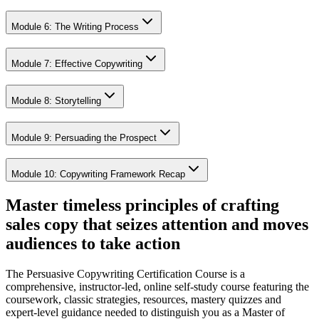
Module 6: The Writing Process
Module 7: Effective Copywriting
Module 8: Storytelling
Module 9: Persuading the Prospect
Module 10: Copywriting Framework Recap
Master timeless principles of crafting
sales copy that seizes attention and moves
audiences to take action
The Persuasive Copywriting Certification Course is a
comprehensive, instructor-led, online self-study course featuring the
coursework, classic strategies, resources, mastery quizzes and
expert-level guidance needed to distinguish you as a Master of