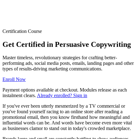
Certification Course
Get Certified in Persuasive Copywriting
Master timeless, revolutionary strategies for crafting better-
performing ads, social media posts, emails, landing pages and other
types of results-driving marketing communications.
Enroll Now
Payment options available at checkout. Modules release as each
instalment clears.
Already enrolled? Sign in
If you've ever been utterly mesmerized by a TV commercial or
you've found yourself racing to an online store after reading a
promotional email, then you know firsthand how meaningful and
influential words can be. And words have become even more vital
as businesses clamor to stand out in today's crowded marketplace.
Brands large and small are constantly battling to show audiences