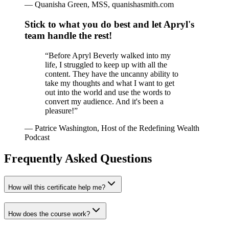
—
Quanisha Green, MSS, quanishasmith.com
Stick to what you do best and let Apryl's
team handle the rest!
“
Before Apryl Beverly walked into my
life, I struggled to keep up with all the
content. They have the uncanny ability to
take my thoughts and what I want to get
out into the world and use the words to
convert my audience. And it's been a
pleasure!
”
—
Patrice Washington, Host of the Redefining Wealth
Podcast
Frequently Asked Questions
How will this certificate help me?
How does the course work?