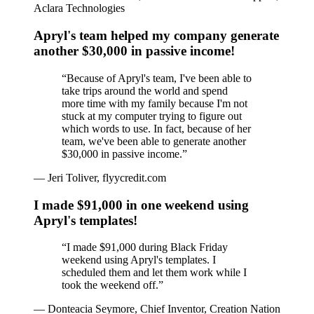
Aclara Technologies
Apryl's team helped my company generate
another $30,000 in passive income!
“
Because of Apryl's team, I've been able to
take trips around the world and spend
more time with my family because I'm not
stuck at my computer trying to figure out
which words to use. In fact, because of her
team, we've been able to generate another
$30,000 in passive income.
”
—
Jeri Toliver, flyycredit.com
I made $91,000 in one weekend using
Apryl's templates!
“
I made $91,000 during Black Friday
weekend using Apryl's templates. I
scheduled them and let them work while I
took the weekend off.
”
—
Donteacia Seymore, Chief Inventor, Creation Nation