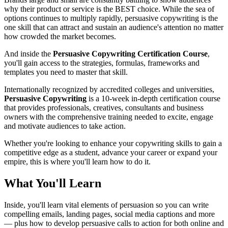
why their product or service is the BEST choice. While the sea of
options continues to multiply rapidly, persuasive copywriting is the
one skill that can attract and sustain an audience's attention no matter
how crowded the market becomes.
And inside the
Persuasive Copywriting Certification Course
,
you'll gain access to the strategies, formulas, frameworks and
templates you need to master that skill.
Internationally recognized by accredited colleges and universities,
Persuasive Copywriting
is a 10-week in-depth certification course
that provides professionals, creatives, consultants and business
owners with the comprehensive training needed to excite, engage
and motivate audiences to take action.
Whether you're looking to enhance your copywriting skills to gain a
competitive edge as a student, advance your career or expand your
empire, this is where you'll learn how to do it.
What You'll Learn
Inside, you'll learn vital elements of persuasion so you can write
compelling emails, landing pages, social media captions and more
— plus how to develop persuasive calls to action for both online and