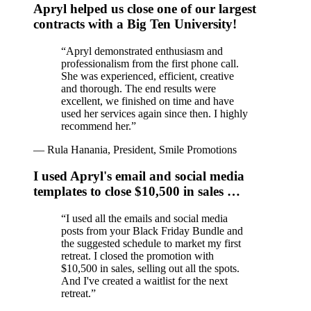
Apryl helped us close one of our largest
contracts with a Big Ten University!
“
Apryl demonstrated enthusiasm and
professionalism from the first phone call.
She was experienced, efficient, creative
and thorough. The end results were
excellent, we finished on time and have
used her services again since then. I highly
recommend her.
”
—
Rula Hanania, President, Smile Promotions
I used Apryl's email and social media
templates to close $10,500 in sales …
“
I used all the emails and social media
posts from your Black Friday Bundle and
the suggested schedule to market my first
retreat. I closed the promotion with
$10,500 in sales, selling out all the spots.
And I've created a waitlist for the next
retreat.
”