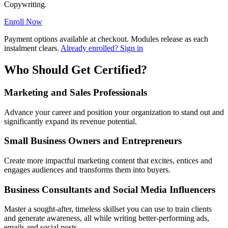
Copywriting.
Enroll Now
Payment options available at checkout. Modules release as each
instalment clears.
Already enrolled? Sign in
Who Should Get Certified?
Marketing and Sales Professionals
Advance your career and position your organization to stand out and
significantly expand its revenue potential.
Small Business Owners and Entrepreneurs
Create more impactful marketing content that excites, entices and
engages audiences and transforms them into buyers.
Business Consultants and Social Media Influencers
Master a sought-after, timeless skillset you can use to train clients
and generate awareness, all while writing better-performing ads,
emails and social posts.