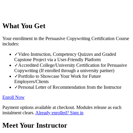
What You Get
Your enrollment in the Persuasive Copywriting Certification Course
includes:
✓
Video Instruction, Competency Quizzes and Graded
Capstone Project via a User-Friendly Platform
✓
Accredited College/University Certification for Persuasive
Copywriting (If enrolled through a university partner)
✓
Portfolio to Showcase Your Work for Future
Employers/Clients
✓
Personal Letter of Recommendation from the Instructor
Enroll Now
Payment options available at checkout. Modules release as each
instalment clears.
Already enrolled? Sign in
Meet Your Instructor