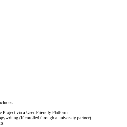
ncludes:
Project via a User-Friendly Platform
pywriting (If enrolled through a university partner)
ts