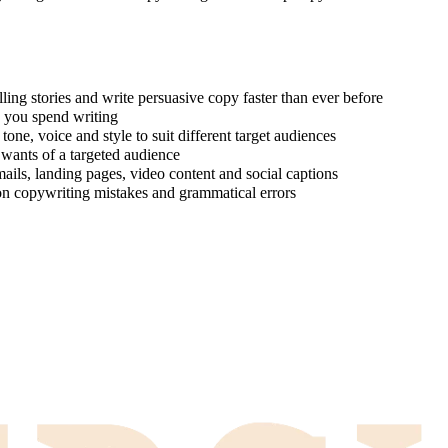
ing stories and write persuasive copy faster than ever before
e you spend writing
one, voice and style to suit different target audiences
 wants of a targeted audience
ails, landing pages, video content and social captions
on copywriting mistakes and grammatical errors