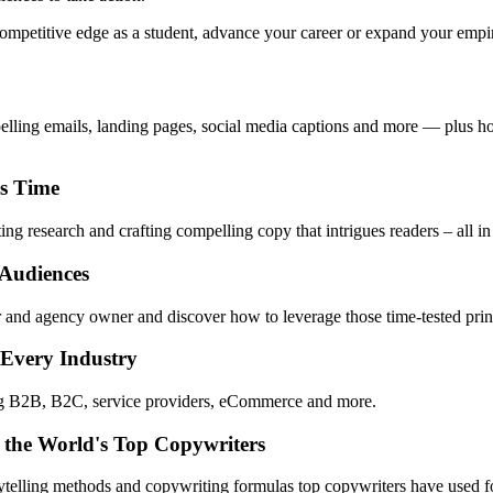
mpetitive edge as a student, advance your career or expand your empire,
pelling emails, landing pages, social media captions and more — plus ho
ss Time
ng research and crafting compelling copy that intrigues readers – all in
 Audiences
 and agency owner and discover how to leverage those time-tested princ
 Every Industry
ing B2B, B2C, service providers, eCommerce and more.
 the World's Top Copywriters
rytelling methods and copywriting formulas top copywriters have used fo