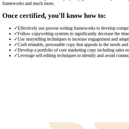
frameworks and much more.
Once certified, you'll know how to:
✓
Effectively use proven writing frameworks to develop compell
✓
Follow copywriting systems to significantly decrease the tim
✓
Use storytelling techniques to increase engagement and adapt t
✓
Craft relatable, personable copy that appeals to the needs and
✓
Develop a portfolio of core marketing copy including sales em
✓
Leverage self-editing techniques to identify and avoid comm