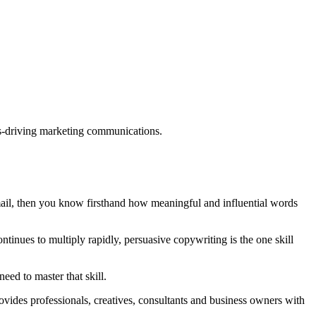
ults-driving marketing communications.
mail, then you know firsthand how meaningful and influential words
tinues to multiply rapidly, persuasive copywriting is the one skill
eed to master that skill.
rovides professionals, creatives, consultants and business owners with