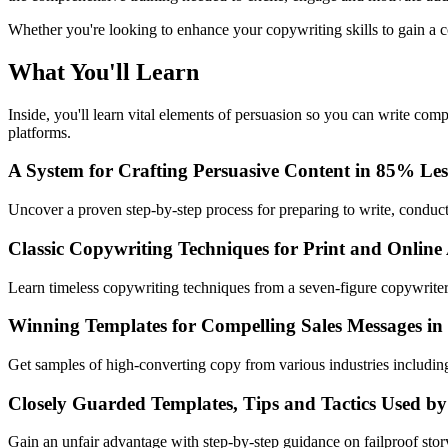
Whether you're looking to enhance your copywriting skills to gain a co
What You'll Learn
Inside, you'll learn vital elements of persuasion so you can write com
platforms.
A System for Crafting Persuasive Content in 85% Le
Uncover a proven step-by-step process for preparing to write, conducti
Classic Copywriting Techniques for Print and Online
Learn timeless copywriting techniques from a seven-figure copywriter
Winning Templates for Compelling Sales Messages in
Get samples of high-converting copy from various industries includ
Closely Guarded Templates, Tips and Tactics Used by
Gain an unfair advantage with step-by-step guidance on failproof sto