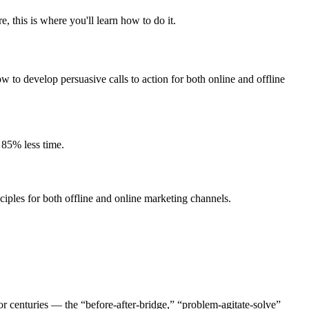
 this is where you'll learn how to do it.
w to develop persuasive calls to action for both online and offline
 85% less time.
iples for both offline and online marketing channels.
r centuries — the “before-after-bridge,” “problem-agitate-solve”