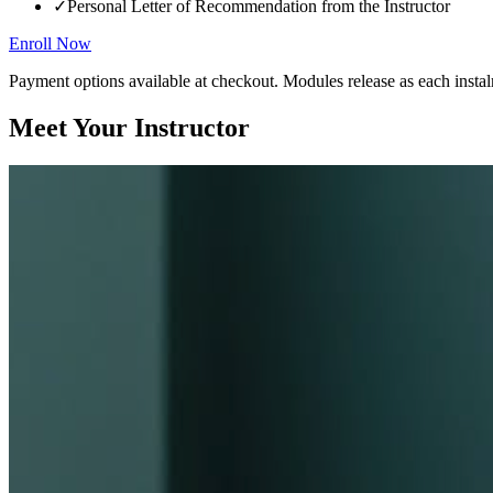
✓
Personal Letter of Recommendation from the Instructor
Enroll Now
Payment options available at checkout. Modules release as each instal
Meet Your Instructor