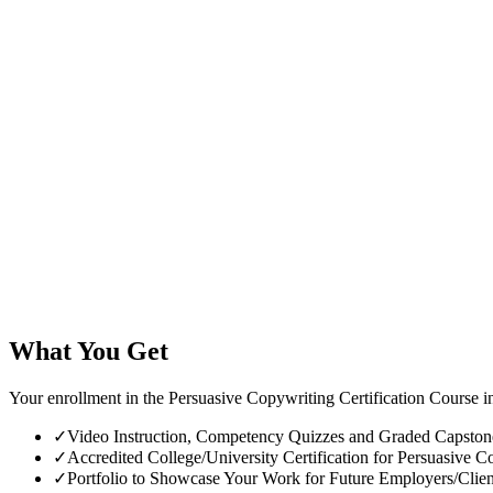
What You Get
Your enrollment in the Persuasive Copywriting Certification Course i
✓
Video Instruction, Competency Quizzes and Graded Capstone 
✓
Accredited College/University Certification for Persuasive Co
✓
Portfolio to Showcase Your Work for Future Employers/Clien