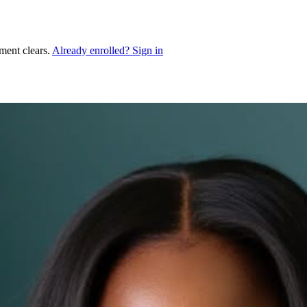
ment clears.
Already enrolled? Sign in