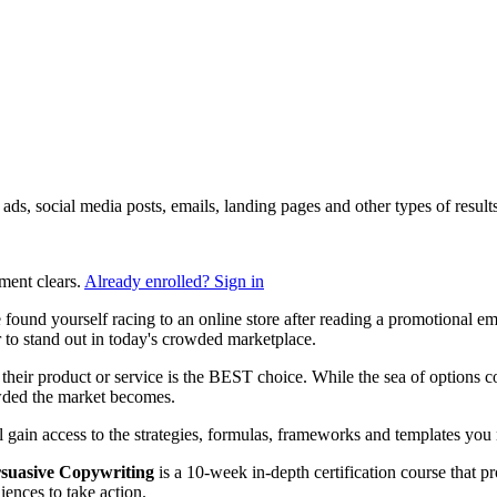
ng ads, social media posts, emails, landing pages and other types of res
ment clears.
Already enrolled? Sign in
found yourself racing to an online store after reading a promotional e
to stand out in today's crowded marketplace.
heir product or service is the BEST choice. While the sea of options con
owded the market becomes.
ll gain access to the strategies, formulas, frameworks and templates you n
suasive Copywriting
is a 10-week in-depth certification course that p
ences to take action.