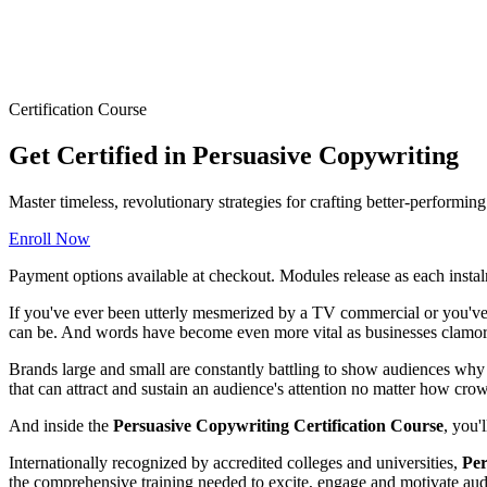
Certification Course
Get Certified in Persuasive Copywriting
Master timeless, revolutionary strategies for crafting better-performi
Enroll Now
Payment options available at checkout. Modules release as each instal
If you've ever been utterly mesmerized by a TV commercial or you've 
can be. And words have become even more vital as businesses clamor 
Brands large and small are constantly battling to show audiences why t
that can attract and sustain an audience's attention no matter how cr
And inside the
Persuasive Copywriting Certification Course
, you'
Internationally recognized by accredited colleges and universities,
Per
the comprehensive training needed to excite, engage and motivate audi