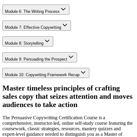
Module 6: The Writing Process
Module 7: Effective Copywriting
Module 8: Storytelling
Module 9: Persuading the Prospect
Module 10: Copywriting Framework Recap
Master timeless principles of crafting
sales copy that seizes attention and moves
audiences to take action
The Persuasive Copywriting Certification Course is a
comprehensive, instructor-led, online self-study course featuring the
coursework, classic strategies, resources, mastery quizzes and
expert-level guidance needed to distinguish you as a Master of