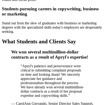
Students pursuing careers in copywriting, business
or marketing
Stand out from the slew of graduates with business or marketing
degrees with the specialized skills today's employers are desperately
seeking.
What Students and Clients Say
We won several multimillion-dollar
contracts as a result of Apryl's expertise!
“
Apryl's patience and perseverance were
critical to submitting compliant proposals
on time and looking sharp! We sincerely
appreciate her guidance and
professionalism throughout the process.
We have already won several multimillion-
dollar contracts as a result of her proposal
expertise and copywriting skills.
”
—
CarolAnn Giovando, Senior Director Sales Support,