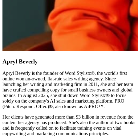
Apryl Beverly
Apryl Beverly is the founder of Word Stylistz®, the world's first
online woman-owned, flat-rate sales writing agency. Since
launching her writing and marketing firm in 2011, she and her team
have crafted compelling copy for small business owners and global
brands. In August 2025, she shut down Word Stylistz® to focus
solely on the company's AI sales and marketing platform, PRO
(Pitch. Respond. Offer.)®️, also known as AiPRO™️.
Her clients have generated more than $3 billion in revenue from the
content her agency has produced. She's also the author of two books
and is frequently called on to facilitate training events on vital
copywriting and marketing communications principles.