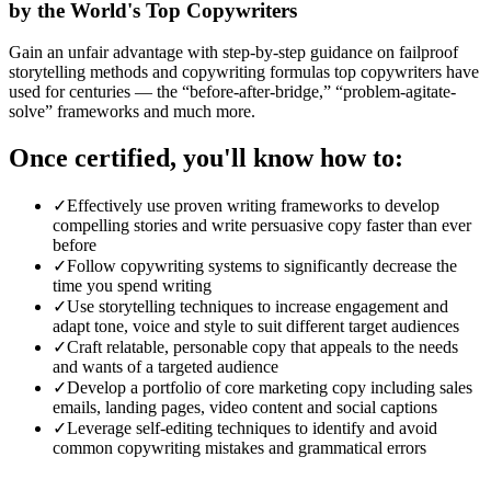
by the World's Top Copywriters
Gain an unfair advantage with step-by-step guidance on failproof
storytelling methods and copywriting formulas top copywriters have
used for centuries — the “before-after-bridge,” “problem-agitate-
solve” frameworks and much more.
Once certified, you'll know how to:
✓
Effectively use proven writing frameworks to develop
compelling stories and write persuasive copy faster than ever
before
✓
Follow copywriting systems to significantly decrease the
time you spend writing
✓
Use storytelling techniques to increase engagement and
adapt tone, voice and style to suit different target audiences
✓
Craft relatable, personable copy that appeals to the needs
and wants of a targeted audience
✓
Develop a portfolio of core marketing copy including sales
emails, landing pages, video content and social captions
✓
Leverage self-editing techniques to identify and avoid
common copywriting mistakes and grammatical errors