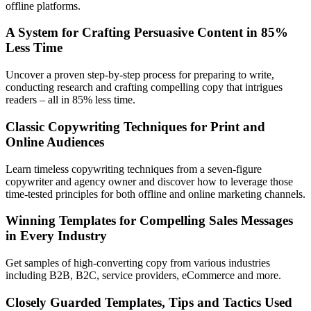
offline platforms.
A System for Crafting Persuasive Content in 85%
Less Time
Uncover a proven step-by-step process for preparing to write,
conducting research and crafting compelling copy that intrigues
readers – all in 85% less time.
Classic Copywriting Techniques for Print and
Online Audiences
Learn timeless copywriting techniques from a seven-figure
copywriter and agency owner and discover how to leverage those
time-tested principles for both offline and online marketing channels.
Winning Templates for Compelling Sales Messages
in Every Industry
Get samples of high-converting copy from various industries
including B2B, B2C, service providers, eCommerce and more.
Closely Guarded Templates, Tips and Tactics Used