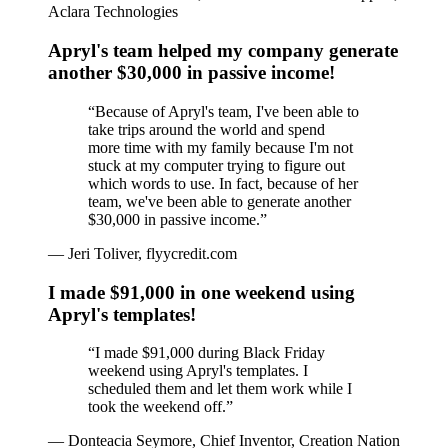
Aclara Technologies
Apryl's team helped my company generate
another $30,000 in passive income!
“
Because of Apryl's team, I've been able to
take trips around the world and spend
more time with my family because I'm not
stuck at my computer trying to figure out
which words to use. In fact, because of her
team, we've been able to generate another
$30,000 in passive income.
”
—
Jeri Toliver, flyycredit.com
I made $91,000 in one weekend using
Apryl's templates!
“
I made $91,000 during Black Friday
weekend using Apryl's templates. I
scheduled them and let them work while I
took the weekend off.
”
—
Donteacia Seymore, Chief Inventor, Creation Nation