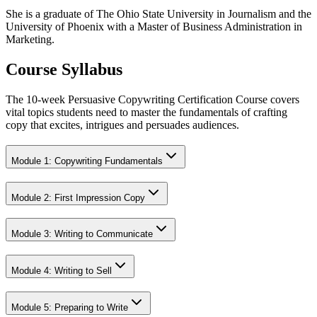
She is a graduate of The Ohio State University in Journalism and the
University of Phoenix with a Master of Business Administration in
Marketing.
Course Syllabus
The 10-week Persuasive Copywriting Certification Course covers
vital topics students need to master the fundamentals of crafting
copy that excites, intrigues and persuades audiences.
Module 1: Copywriting Fundamentals
Module 2: First Impression Copy
Module 3: Writing to Communicate
Module 4: Writing to Sell
Module 5: Preparing to Write