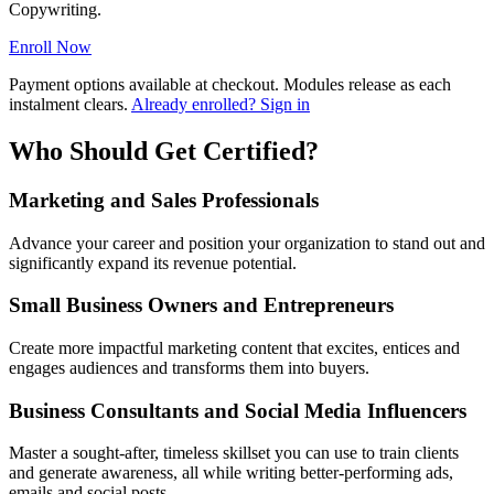
Copywriting.
Enroll Now
Payment options available at checkout. Modules release as each
instalment clears.
Already enrolled? Sign in
Who Should Get Certified?
Marketing and Sales Professionals
Advance your career and position your organization to stand out and
significantly expand its revenue potential.
Small Business Owners and Entrepreneurs
Create more impactful marketing content that excites, entices and
engages audiences and transforms them into buyers.
Business Consultants and Social Media Influencers
Master a sought-after, timeless skillset you can use to train clients
and generate awareness, all while writing better-performing ads,
emails and social posts.