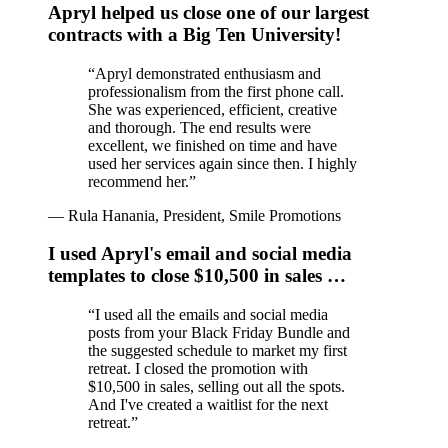
Apryl helped us close one of our largest
contracts with a Big Ten University!
“
Apryl demonstrated enthusiasm and
professionalism from the first phone call.
She was experienced, efficient, creative
and thorough. The end results were
excellent, we finished on time and have
used her services again since then. I highly
recommend her.
”
—
Rula Hanania, President, Smile Promotions
I used Apryl's email and social media
templates to close $10,500 in sales …
“
I used all the emails and social media
posts from your Black Friday Bundle and
the suggested schedule to market my first
retreat. I closed the promotion with
$10,500 in sales, selling out all the spots.
And I've created a waitlist for the next
retreat.
”