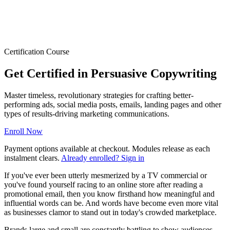
Certification Course
Get Certified in Persuasive Copywriting
Master timeless, revolutionary strategies for crafting better-
performing ads, social media posts, emails, landing pages and other
types of results-driving marketing communications.
Enroll Now
Payment options available at checkout. Modules release as each
instalment clears.
Already enrolled? Sign in
If you've ever been utterly mesmerized by a TV commercial or
you've found yourself racing to an online store after reading a
promotional email, then you know firsthand how meaningful and
influential words can be. And words have become even more vital
as businesses clamor to stand out in today's crowded marketplace.
Brands large and small are constantly battling to show audiences