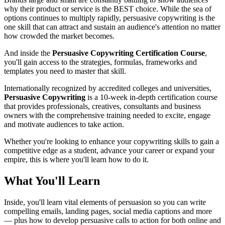
why their product or service is the BEST choice. While the sea of
options continues to multiply rapidly, persuasive copywriting is the
one skill that can attract and sustain an audience's attention no matter
how crowded the market becomes.
And inside the
Persuasive Copywriting Certification Course
,
you'll gain access to the strategies, formulas, frameworks and
templates you need to master that skill.
Internationally recognized by accredited colleges and universities,
Persuasive Copywriting
is a 10-week in-depth certification course
that provides professionals, creatives, consultants and business
owners with the comprehensive training needed to excite, engage
and motivate audiences to take action.
Whether you're looking to enhance your copywriting skills to gain a
competitive edge as a student, advance your career or expand your
empire, this is where you'll learn how to do it.
What You'll Learn
Inside, you'll learn vital elements of persuasion so you can write
compelling emails, landing pages, social media captions and more
— plus how to develop persuasive calls to action for both online and