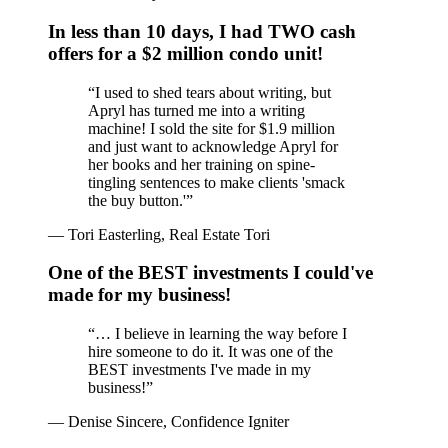
In less than 10 days, I had TWO cash
offers for a $2 million condo unit!
“
I used to shed tears about writing, but
Apryl has turned me into a writing
machine! I sold the site for $1.9 million
and just want to acknowledge Apryl for
her books and her training on spine-
tingling sentences to make clients 'smack
the buy button.'
”
—
Tori Easterling, Real Estate Tori
One of the BEST investments I could've
made for my business!
“
… I believe in learning the way before I
hire someone to do it. It was one of the
BEST investments I've made in my
business!
”
—
Denise Sincere, Confidence Igniter