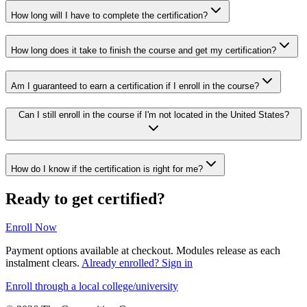
How long will I have to complete the certification?
How long does it take to finish the course and get my certification?
Am I guaranteed to earn a certification if I enroll in the course?
Can I still enroll in the course if I'm not located in the United States?
How do I know if the certification is right for me?
Ready to get certified?
Enroll Now
Payment options available at checkout. Modules release as each
instalment clears.
Already enrolled? Sign in
Enroll through a local college/university