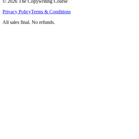
©
2026
The Copywriting Course
Privacy Policy
Terms & Conditions
All sales final. No refunds.