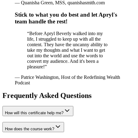
—
Quanisha Green, MSS, quanishasmith.com
Stick to what you do best and let Apryl's
team handle the rest!
“
Before Apryl Beverly walked into my
life, I struggled to keep up with all the
content. They have the uncanny ability to
take my thoughts and what I want to get
out into the world and use the words to
convert my audience. And it's been a
pleasure!
”
—
Patrice Washington, Host of the Redefining Wealth
Podcast
Frequently Asked Questions
How will this certificate help me?
How does the course work?