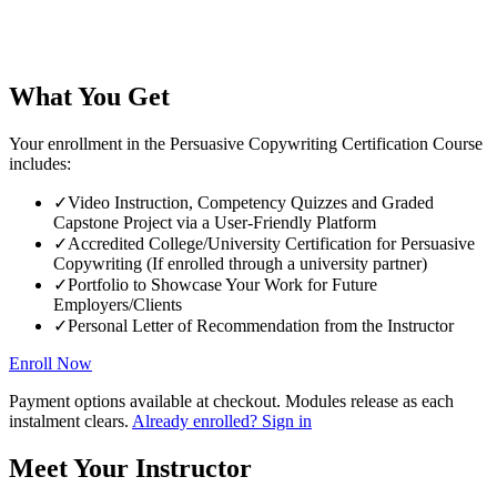
What You Get
Your enrollment in the Persuasive Copywriting Certification Course
includes:
✓
Video Instruction, Competency Quizzes and Graded
Capstone Project via a User-Friendly Platform
✓
Accredited College/University Certification for Persuasive
Copywriting (If enrolled through a university partner)
✓
Portfolio to Showcase Your Work for Future
Employers/Clients
✓
Personal Letter of Recommendation from the Instructor
Enroll Now
Payment options available at checkout. Modules release as each
instalment clears.
Already enrolled? Sign in
Meet Your Instructor