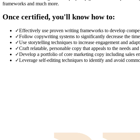
frameworks and much more.
Once certified, you'll know how to:
✓
Effectively use proven writing frameworks to develop compell
✓
Follow copywriting systems to significantly decrease the tim
✓
Use storytelling techniques to increase engagement and adapt t
✓
Craft relatable, personable copy that appeals to the needs and
✓
Develop a portfolio of core marketing copy including sales em
✓
Leverage self-editing techniques to identify and avoid comm