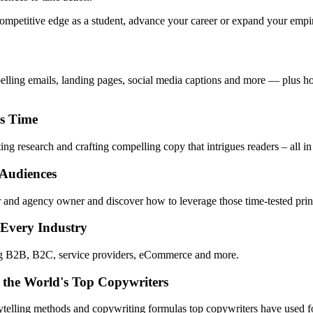
mpetitive edge as a student, advance your career or expand your empire,
pelling emails, landing pages, social media captions and more — plus ho
ss Time
ng research and crafting compelling copy that intrigues readers – all in
 Audiences
 and agency owner and discover how to leverage those time-tested princ
 Every Industry
ing B2B, B2C, service providers, eCommerce and more.
 the World's Top Copywriters
rytelling methods and copywriting formulas top copywriters have used fo