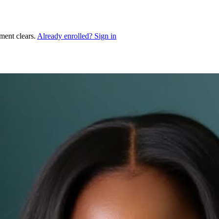
ment clears.
Already enrolled? Sign in