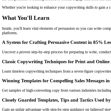
Whether you're looking to enhance your copywriting skills to gain a co
What You'll Learn
Inside, you'll learn vital elements of persuasion so you can write com
platforms.
A System for Crafting Persuasive Content in 85% Le
Uncover a proven step-by-step process for preparing to write, conducti
Classic Copywriting Techniques for Print and Online
Learn timeless copywriting techniques from a seven-figure copywriter
Winning Templates for Compelling Sales Messages in
Get samples of high-converting copy from various industries includ
Closely Guarded Templates, Tips and Tactics Used by
Gain an unfair advantage with step-by-step guidance on failproof sto