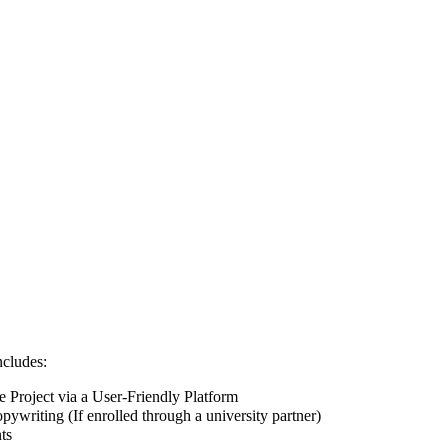
ncludes:
Project via a User-Friendly Platform
pywriting (If enrolled through a university partner)
ts