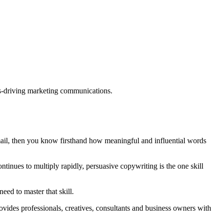
ults-driving marketing communications.
mail, then you know firsthand how meaningful and influential words
tinues to multiply rapidly, persuasive copywriting is the one skill
eed to master that skill.
rovides professionals, creatives, consultants and business owners with