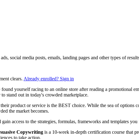
ng ads, social media posts, emails, landing pages and other types of res
ment clears.
Already enrolled? Sign in
found yourself racing to an online store after reading a promotional e
to stand out in today's crowded marketplace.
heir product or service is the BEST choice. While the sea of options con
owded the market becomes.
ll gain access to the strategies, formulas, frameworks and templates you n
suasive Copywriting
is a 10-week in-depth certification course that p
ences to take action.