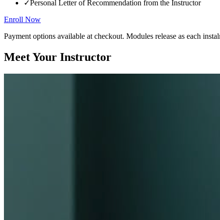
✓
Personal Letter of Recommendation from the Instructor
Enroll Now
Payment options available at checkout. Modules release as each instal
Meet Your Instructor