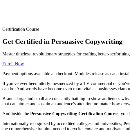
Certification Course
Get Certified in Persuasive Copywriting
Master timeless, revolutionary strategies for crafting better-performi
Enroll Now
Payment options available at checkout. Modules release as each instal
If you've ever been utterly mesmerized by a TV commercial or you've 
can be. And words have become even more vital as businesses clamor 
Brands large and small are constantly battling to show audiences why t
that can attract and sustain an audience's attention no matter how cr
And inside the
Persuasive Copywriting Certification Course
, you'
Internationally recognized by accredited colleges and universities,
Per
the comprehensive training needed to excite, engage and motivate audi