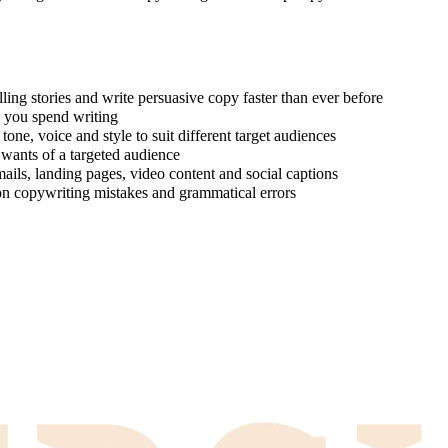
ing stories and write persuasive copy faster than ever before
e you spend writing
one, voice and style to suit different target audiences
 wants of a targeted audience
ails, landing pages, video content and social captions
on copywriting mistakes and grammatical errors