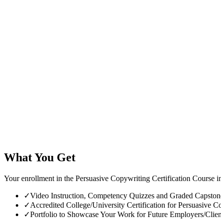
What You Get
Your enrollment in the Persuasive Copywriting Certification Course i
✓
Video Instruction, Competency Quizzes and Graded Capstone 
✓
Accredited College/University Certification for Persuasive Co
✓
Portfolio to Showcase Your Work for Future Employers/Clien