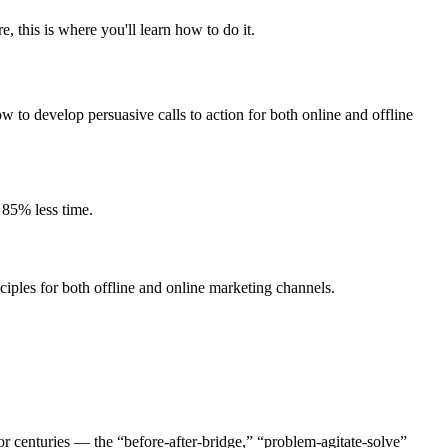
 this is where you'll learn how to do it.
w to develop persuasive calls to action for both online and offline
 85% less time.
iples for both offline and online marketing channels.
r centuries — the “before-after-bridge,” “problem-agitate-solve”