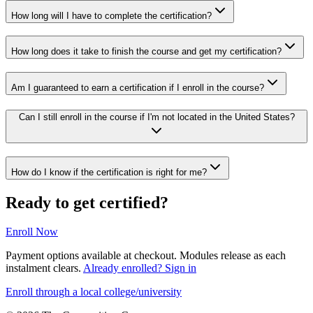
How long will I have to complete the certification?
How long does it take to finish the course and get my certification?
Am I guaranteed to earn a certification if I enroll in the course?
Can I still enroll in the course if I'm not located in the United States?
How do I know if the certification is right for me?
Ready to get certified?
Enroll Now
Payment options available at checkout. Modules release as each
instalment clears.
Already enrolled? Sign in
Enroll through a local college/university