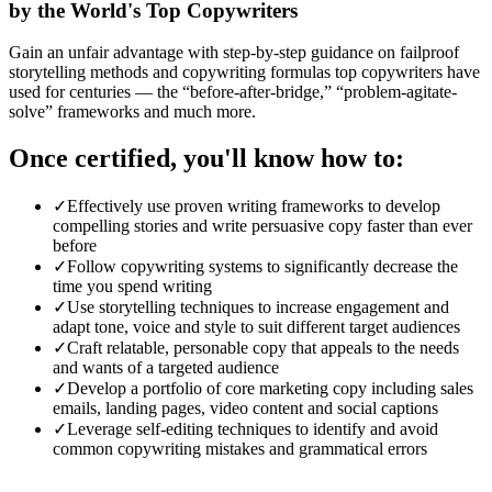
by the World's Top Copywriters
Gain an unfair advantage with step-by-step guidance on failproof
storytelling methods and copywriting formulas top copywriters have
used for centuries — the “before-after-bridge,” “problem-agitate-
solve” frameworks and much more.
Once certified, you'll know how to:
✓
Effectively use proven writing frameworks to develop
compelling stories and write persuasive copy faster than ever
before
✓
Follow copywriting systems to significantly decrease the
time you spend writing
✓
Use storytelling techniques to increase engagement and
adapt tone, voice and style to suit different target audiences
✓
Craft relatable, personable copy that appeals to the needs
and wants of a targeted audience
✓
Develop a portfolio of core marketing copy including sales
emails, landing pages, video content and social captions
✓
Leverage self-editing techniques to identify and avoid
common copywriting mistakes and grammatical errors