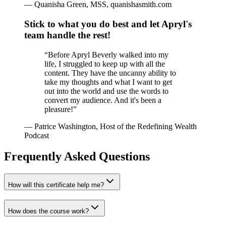
—
Quanisha Green, MSS, quanishasmith.com
Stick to what you do best and let Apryl's
team handle the rest!
“
Before Apryl Beverly walked into my
life, I struggled to keep up with all the
content. They have the uncanny ability to
take my thoughts and what I want to get
out into the world and use the words to
convert my audience. And it's been a
pleasure!
”
—
Patrice Washington, Host of the Redefining Wealth
Podcast
Frequently Asked Questions
How will this certificate help me?
How does the course work?