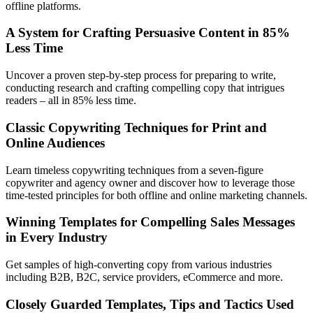
offline platforms.
A System for Crafting Persuasive Content in 85%
Less Time
Uncover a proven step-by-step process for preparing to write,
conducting research and crafting compelling copy that intrigues
readers – all in 85% less time.
Classic Copywriting Techniques for Print and
Online Audiences
Learn timeless copywriting techniques from a seven-figure
copywriter and agency owner and discover how to leverage those
time-tested principles for both offline and online marketing channels.
Winning Templates for Compelling Sales Messages
in Every Industry
Get samples of high-converting copy from various industries
including B2B, B2C, service providers, eCommerce and more.
Closely Guarded Templates, Tips and Tactics Used