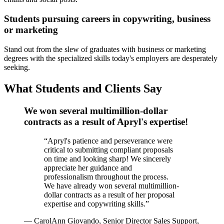
Students pursuing careers in copywriting, business
or marketing
Stand out from the slew of graduates with business or marketing
degrees with the specialized skills today's employers are desperately
seeking.
What Students and Clients Say
We won several multimillion-dollar
contracts as a result of Apryl's expertise!
“
Apryl's patience and perseverance were
critical to submitting compliant proposals
on time and looking sharp! We sincerely
appreciate her guidance and
professionalism throughout the process.
We have already won several multimillion-
dollar contracts as a result of her proposal
expertise and copywriting skills.
”
—
CarolAnn Giovando, Senior Director Sales Support,