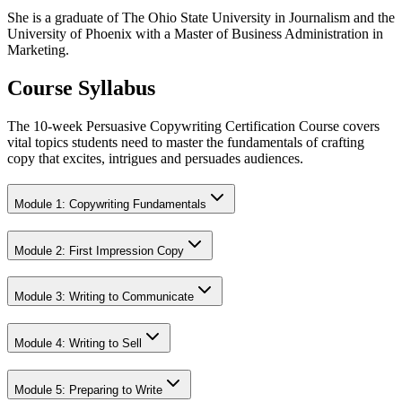
She is a graduate of The Ohio State University in Journalism and the
University of Phoenix with a Master of Business Administration in
Marketing.
Course Syllabus
The 10-week Persuasive Copywriting Certification Course covers
vital topics students need to master the fundamentals of crafting
copy that excites, intrigues and persuades audiences.
Module 1: Copywriting Fundamentals
Module 2: First Impression Copy
Module 3: Writing to Communicate
Module 4: Writing to Sell
Module 5: Preparing to Write