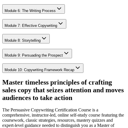
Module 6: The Writing Process
Module 7: Effective Copywriting
Module 8: Storytelling
Module 9: Persuading the Prospect
Module 10: Copywriting Framework Recap
Master timeless principles of crafting
sales copy that seizes attention and moves
audiences to take action
The Persuasive Copywriting Certification Course is a
comprehensive, instructor-led, online self-study course featuring the
coursework, classic strategies, resources, mastery quizzes and
expert-level guidance needed to distinguish you as a Master of