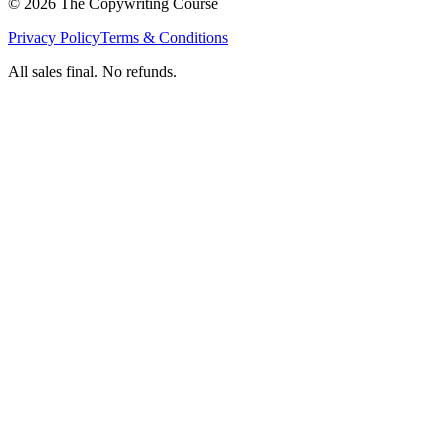
©
2026
The Copywriting Course
Privacy Policy
Terms & Conditions
All sales final. No refunds.