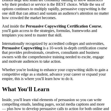
why their product or service is the BEST choice. While the sea of
options continues to multiply rapidly, persuasive copywriting is the
one skill that can attract and sustain an audience's attention no matter
how crowded the market becomes.
And inside the
Persuasive Copywriting Certification Course
,
you'll gain access to the strategies, formulas, frameworks and
templates you need to master that skill.
Internationally recognized by accredited colleges and universities,
Persuasive Copywriting
is a 10-week in-depth certification course
that provides professionals, creatives, consultants and business
owners with the comprehensive training needed to excite, engage
and motivate audiences to take action.
Whether you're looking to enhance your copywriting skills to gain a
competitive edge as a student, advance your career or expand your
empire, this is where you'll learn how to do it.
What You'll Learn
Inside, you'll learn vital elements of persuasion so you can write
compelling emails, landing pages, social media captions and more
— plus how to develop persuasive calls to action for both online and