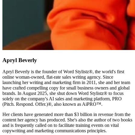
Apryl Beverly
Apryl Beverly is the founder of Word Stylistz®, the world's first
online woman-owned, flat-rate sales writing agency. Since
launching her writing and marketing firm in 2011, she and her team
have crafted compelling copy for small business owners and global
brands. In August 2025, she shut down Word Stylistz® to focus
solely on the company's AI sales and marketing platform, PRO
(Pitch. Respond. Offer.)®️, also known as AiPRO™️.
Her clients have generated more than $3 billion in revenue from the
content her agency has produced. She's also the author of two books
and is frequently called on to facilitate training events on vital
copywriting and marketing communications principles.