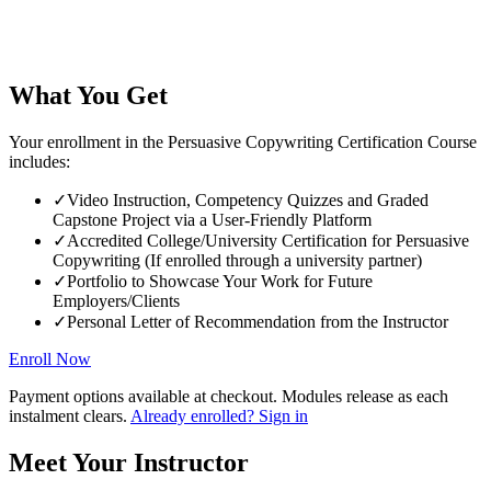
What You Get
Your enrollment in the Persuasive Copywriting Certification Course
includes:
✓
Video Instruction, Competency Quizzes and Graded
Capstone Project via a User-Friendly Platform
✓
Accredited College/University Certification for Persuasive
Copywriting (If enrolled through a university partner)
✓
Portfolio to Showcase Your Work for Future
Employers/Clients
✓
Personal Letter of Recommendation from the Instructor
Enroll Now
Payment options available at checkout. Modules release as each
instalment clears.
Already enrolled? Sign in
Meet Your Instructor