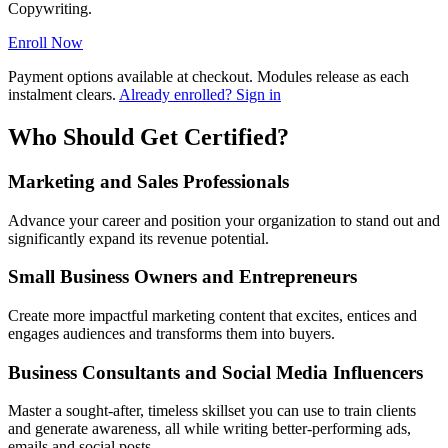
Copywriting.
Enroll Now
Payment options available at checkout. Modules release as each
instalment clears.
Already enrolled? Sign in
Who Should Get Certified?
Marketing and Sales Professionals
Advance your career and position your organization to stand out and
significantly expand its revenue potential.
Small Business Owners and Entrepreneurs
Create more impactful marketing content that excites, entices and
engages audiences and transforms them into buyers.
Business Consultants and Social Media Influencers
Master a sought-after, timeless skillset you can use to train clients
and generate awareness, all while writing better-performing ads,
emails and social posts.