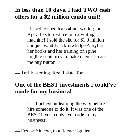
In less than 10 days, I had TWO cash
offers for a $2 million condo unit!
“
I used to shed tears about writing, but
Apryl has turned me into a writing
machine! I sold the site for $1.9 million
and just want to acknowledge Apryl for
her books and her training on spine-
tingling sentences to make clients 'smack
the buy button.'
”
—
Tori Easterling, Real Estate Tori
One of the BEST investments I could've
made for my business!
“
… I believe in learning the way before I
hire someone to do it. It was one of the
BEST investments I've made in my
business!
”
—
Denise Sincere, Confidence Igniter