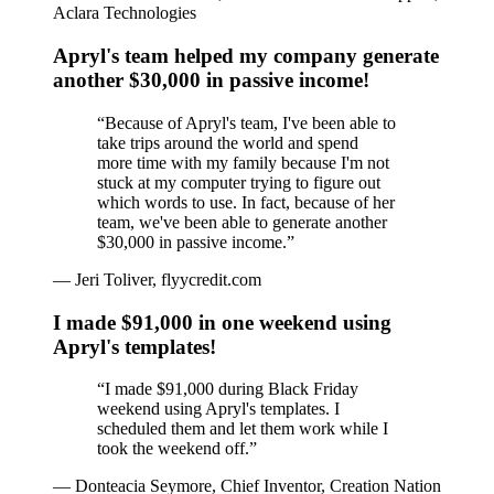
Aclara Technologies
Apryl's team helped my company generate
another $30,000 in passive income!
“
Because of Apryl's team, I've been able to
take trips around the world and spend
more time with my family because I'm not
stuck at my computer trying to figure out
which words to use. In fact, because of her
team, we've been able to generate another
$30,000 in passive income.
”
—
Jeri Toliver, flyycredit.com
I made $91,000 in one weekend using
Apryl's templates!
“
I made $91,000 during Black Friday
weekend using Apryl's templates. I
scheduled them and let them work while I
took the weekend off.
”
—
Donteacia Seymore, Chief Inventor, Creation Nation