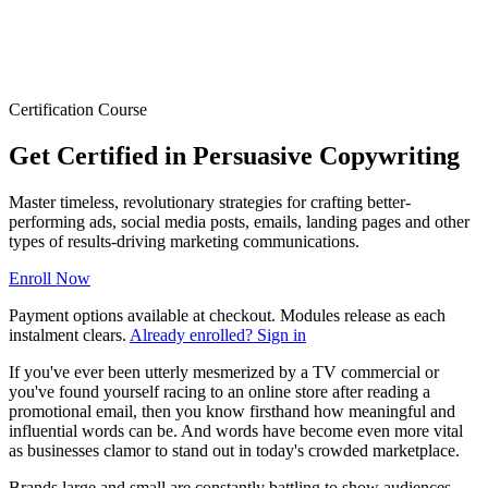
Certification Course
Get Certified in Persuasive Copywriting
Master timeless, revolutionary strategies for crafting better-
performing ads, social media posts, emails, landing pages and other
types of results-driving marketing communications.
Enroll Now
Payment options available at checkout. Modules release as each
instalment clears.
Already enrolled? Sign in
If you've ever been utterly mesmerized by a TV commercial or
you've found yourself racing to an online store after reading a
promotional email, then you know firsthand how meaningful and
influential words can be. And words have become even more vital
as businesses clamor to stand out in today's crowded marketplace.
Brands large and small are constantly battling to show audiences