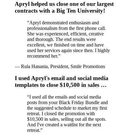
Apryl helped us close one of our largest
contracts with a Big Ten University!
“
Apryl demonstrated enthusiasm and
professionalism from the first phone call.
She was experienced, efficient, creative
and thorough. The end results were
excellent, we finished on time and have
used her services again since then. I highly
recommend her.
”
—
Rula Hanania, President, Smile Promotions
I used Apryl's email and social media
templates to close $10,500 in sales …
“
I used all the emails and social media
posts from your Black Friday Bundle and
the suggested schedule to market my first
retreat. I closed the promotion with
$10,500 in sales, selling out all the spots.
And I've created a waitlist for the next
retreat.
”