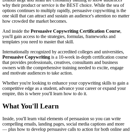
why their product or service is the BEST choice. While the sea of
options continues to multiply rapidly, persuasive copywriting is the
one skill that can attract and sustain an audience's attention no matter
how crowded the market becomes.
And inside the
Persuasive Copywriting Certification Course
,
you'll gain access to the strategies, formulas, frameworks and
templates you need to master that skill.
Internationally recognized by accredited colleges and universities,
Persuasive Copywriting
is a 10-week in-depth certification course
that provides professionals, creatives, consultants and business
owners with the comprehensive training needed to excite, engage
and motivate audiences to take action.
Whether you're looking to enhance your copywriting skills to gain a
competitive edge as a student, advance your career or expand your
empire, this is where you'll learn how to do it.
What You'll Learn
Inside, you'll learn vital elements of persuasion so you can write
compelling emails, landing pages, social media captions and more
— plus how to develop persuasive calls to action for both online and