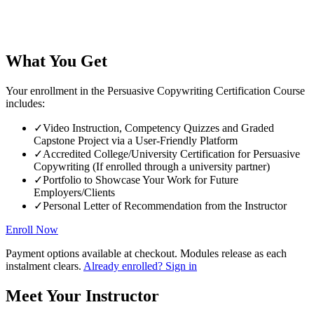
What You Get
Your enrollment in the Persuasive Copywriting Certification Course
includes:
✓
Video Instruction, Competency Quizzes and Graded
Capstone Project via a User-Friendly Platform
✓
Accredited College/University Certification for Persuasive
Copywriting (If enrolled through a university partner)
✓
Portfolio to Showcase Your Work for Future
Employers/Clients
✓
Personal Letter of Recommendation from the Instructor
Enroll Now
Payment options available at checkout. Modules release as each
instalment clears.
Already enrolled? Sign in
Meet Your Instructor