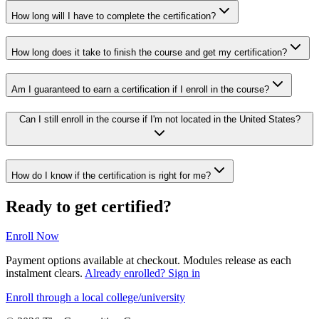
How long will I have to complete the certification?
How long does it take to finish the course and get my certification?
Am I guaranteed to earn a certification if I enroll in the course?
Can I still enroll in the course if I'm not located in the United States?
How do I know if the certification is right for me?
Ready to get certified?
Enroll Now
Payment options available at checkout. Modules release as each
instalment clears.
Already enrolled? Sign in
Enroll through a local college/university