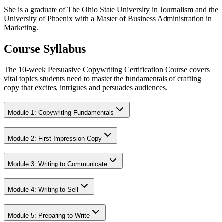
She is a graduate of The Ohio State University in Journalism and the
University of Phoenix with a Master of Business Administration in
Marketing.
Course Syllabus
The 10-week Persuasive Copywriting Certification Course covers
vital topics students need to master the fundamentals of crafting
copy that excites, intrigues and persuades audiences.
Module 1: Copywriting Fundamentals
Module 2: First Impression Copy
Module 3: Writing to Communicate
Module 4: Writing to Sell
Module 5: Preparing to Write