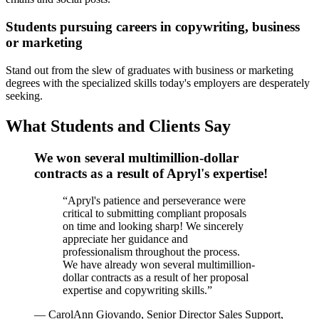
Students pursuing careers in copywriting, business
or marketing
Stand out from the slew of graduates with business or marketing
degrees with the specialized skills today's employers are desperately
seeking.
What Students and Clients Say
We won several multimillion-dollar
contracts as a result of Apryl's expertise!
“
Apryl's patience and perseverance were
critical to submitting compliant proposals
on time and looking sharp! We sincerely
appreciate her guidance and
professionalism throughout the process.
We have already won several multimillion-
dollar contracts as a result of her proposal
expertise and copywriting skills.
”
—
CarolAnn Giovando, Senior Director Sales Support,