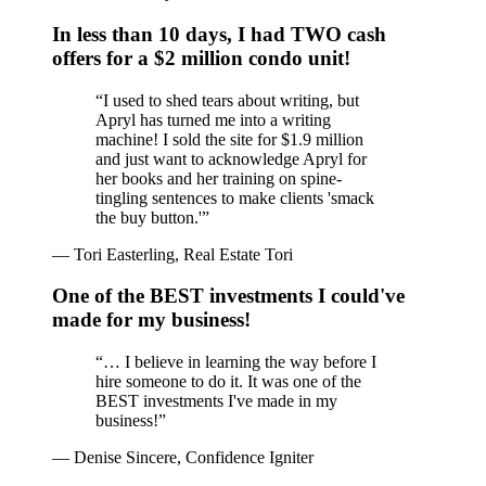
In less than 10 days, I had TWO cash
offers for a $2 million condo unit!
“
I used to shed tears about writing, but
Apryl has turned me into a writing
machine! I sold the site for $1.9 million
and just want to acknowledge Apryl for
her books and her training on spine-
tingling sentences to make clients 'smack
the buy button.'
”
—
Tori Easterling, Real Estate Tori
One of the BEST investments I could've
made for my business!
“
… I believe in learning the way before I
hire someone to do it. It was one of the
BEST investments I've made in my
business!
”
—
Denise Sincere, Confidence Igniter