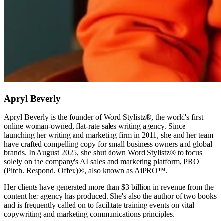
Apryl Beverly
Apryl Beverly is the founder of Word Stylistz®, the world's first
online woman-owned, flat-rate sales writing agency. Since
launching her writing and marketing firm in 2011, she and her team
have crafted compelling copy for small business owners and global
brands. In August 2025, she shut down Word Stylistz® to focus
solely on the company's AI sales and marketing platform, PRO
(Pitch. Respond. Offer.)®️, also known as AiPRO™️.
Her clients have generated more than $3 billion in revenue from the
content her agency has produced. She's also the author of two books
and is frequently called on to facilitate training events on vital
copywriting and marketing communications principles.