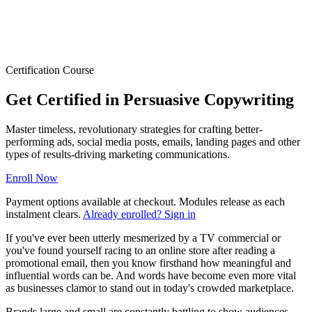
Certification Course
Get Certified in Persuasive Copywriting
Master timeless, revolutionary strategies for crafting better-
performing ads, social media posts, emails, landing pages and other
types of results-driving marketing communications.
Enroll Now
Payment options available at checkout. Modules release as each
instalment clears.
Already enrolled? Sign in
If you've ever been utterly mesmerized by a TV commercial or
you've found yourself racing to an online store after reading a
promotional email, then you know firsthand how meaningful and
influential words can be. And words have become even more vital
as businesses clamor to stand out in today's crowded marketplace.
Brands large and small are constantly battling to show audiences