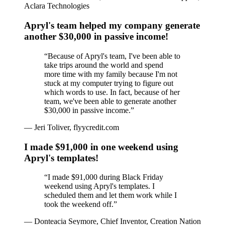
Aclara Technologies
Apryl's team helped my company generate
another $30,000 in passive income!
“
Because of Apryl's team, I've been able to
take trips around the world and spend
more time with my family because I'm not
stuck at my computer trying to figure out
which words to use. In fact, because of her
team, we've been able to generate another
$30,000 in passive income.
”
—
Jeri Toliver, flyycredit.com
I made $91,000 in one weekend using
Apryl's templates!
“
I made $91,000 during Black Friday
weekend using Apryl's templates. I
scheduled them and let them work while I
took the weekend off.
”
—
Donteacia Seymore, Chief Inventor, Creation Nation