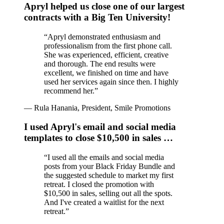
Apryl helped us close one of our largest
contracts with a Big Ten University!
“
Apryl demonstrated enthusiasm and
professionalism from the first phone call.
She was experienced, efficient, creative
and thorough. The end results were
excellent, we finished on time and have
used her services again since then. I highly
recommend her.
”
—
Rula Hanania, President, Smile Promotions
I used Apryl's email and social media
templates to close $10,500 in sales …
“
I used all the emails and social media
posts from your Black Friday Bundle and
the suggested schedule to market my first
retreat. I closed the promotion with
$10,500 in sales, selling out all the spots.
And I've created a waitlist for the next
retreat.
”