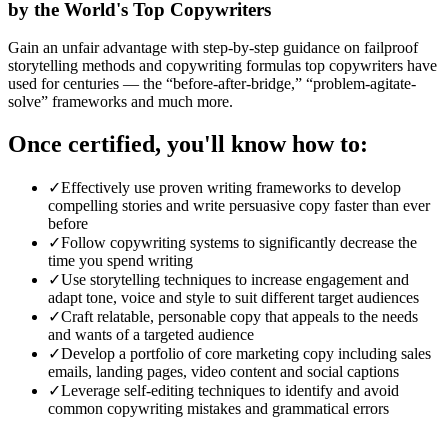
by the World's Top Copywriters
Gain an unfair advantage with step-by-step guidance on failproof
storytelling methods and copywriting formulas top copywriters have
used for centuries — the “before-after-bridge,” “problem-agitate-
solve” frameworks and much more.
Once certified, you'll know how to:
✓
Effectively use proven writing frameworks to develop
compelling stories and write persuasive copy faster than ever
before
✓
Follow copywriting systems to significantly decrease the
time you spend writing
✓
Use storytelling techniques to increase engagement and
adapt tone, voice and style to suit different target audiences
✓
Craft relatable, personable copy that appeals to the needs
and wants of a targeted audience
✓
Develop a portfolio of core marketing copy including sales
emails, landing pages, video content and social captions
✓
Leverage self-editing techniques to identify and avoid
common copywriting mistakes and grammatical errors