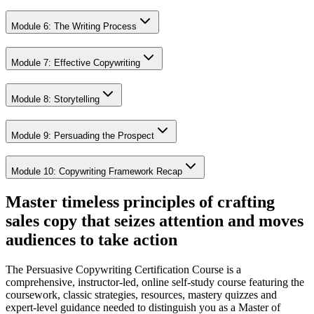
Module 6: The Writing Process
Module 7: Effective Copywriting
Module 8: Storytelling
Module 9: Persuading the Prospect
Module 10: Copywriting Framework Recap
Master timeless principles of crafting
sales copy that seizes attention and moves
audiences to take action
The Persuasive Copywriting Certification Course is a
comprehensive, instructor-led, online self-study course featuring the
coursework, classic strategies, resources, mastery quizzes and
expert-level guidance needed to distinguish you as a Master of