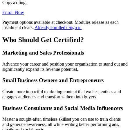
Copywriting.
Enroll Now
Payment options available at checkout. Modules release as each
instalment clears.
Already enrolled? Sign in
Who Should Get Certified?
Marketing and Sales Professionals
Advance your career and position your organization to stand out and
significantly expand its revenue potential.
Small Business Owners and Entrepreneurs
Create more impactful marketing content that excites, entices and
engages audiences and transforms them into buyers.
Business Consultants and Social Media Influencers
Master a sought-after, timeless skillset you can use to train clients
and generate awareness, all while writing better-performing ads,
emails and social posts.