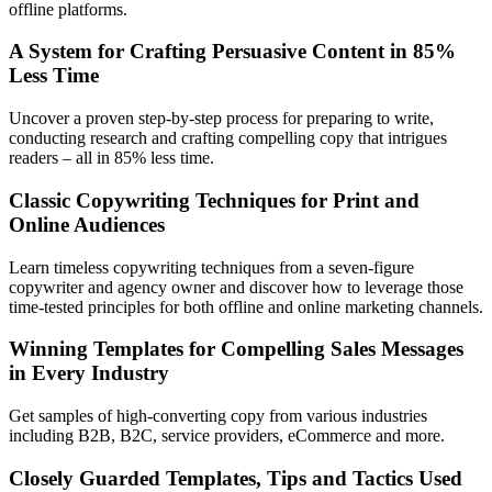
offline platforms.
A System for Crafting Persuasive Content in 85%
Less Time
Uncover a proven step-by-step process for preparing to write,
conducting research and crafting compelling copy that intrigues
readers – all in 85% less time.
Classic Copywriting Techniques for Print and
Online Audiences
Learn timeless copywriting techniques from a seven-figure
copywriter and agency owner and discover how to leverage those
time-tested principles for both offline and online marketing channels.
Winning Templates for Compelling Sales Messages
in Every Industry
Get samples of high-converting copy from various industries
including B2B, B2C, service providers, eCommerce and more.
Closely Guarded Templates, Tips and Tactics Used