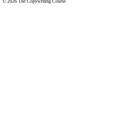
©
2026
The Copywriting Course