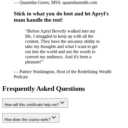
—
Quanisha Green, MSS, quanishasmith.com
Stick to what you do best and let Apryl's
team handle the rest!
“
Before Apryl Beverly walked into my
life, I struggled to keep up with all the
content. They have the uncanny ability to
take my thoughts and what I want to get
out into the world and use the words to
convert my audience. And it's been a
pleasure!
”
—
Patrice Washington, Host of the Redefining Wealth
Podcast
Frequently Asked Questions
How will this certificate help me?
How does the course work?