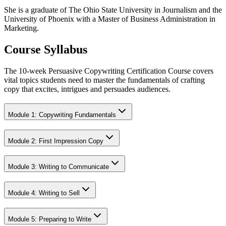
She is a graduate of The Ohio State University in Journalism and the
University of Phoenix with a Master of Business Administration in
Marketing.
Course Syllabus
The 10-week Persuasive Copywriting Certification Course covers
vital topics students need to master the fundamentals of crafting
copy that excites, intrigues and persuades audiences.
Module 1: Copywriting Fundamentals
Module 2: First Impression Copy
Module 3: Writing to Communicate
Module 4: Writing to Sell
Module 5: Preparing to Write