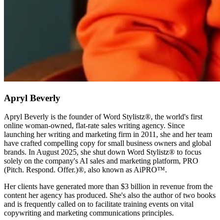
Apryl Beverly
Apryl Beverly is the founder of Word Stylistz®, the world's first
online woman-owned, flat-rate sales writing agency. Since
launching her writing and marketing firm in 2011, she and her team
have crafted compelling copy for small business owners and global
brands. In August 2025, she shut down Word Stylistz® to focus
solely on the company's AI sales and marketing platform, PRO
(Pitch. Respond. Offer.)®️, also known as AiPRO™️.
Her clients have generated more than $3 billion in revenue from the
content her agency has produced. She's also the author of two books
and is frequently called on to facilitate training events on vital
copywriting and marketing communications principles.