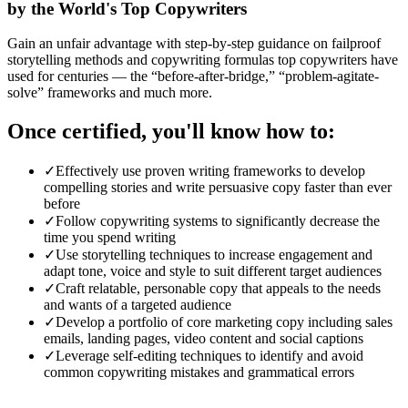
by the World's Top Copywriters
Gain an unfair advantage with step-by-step guidance on failproof
storytelling methods and copywriting formulas top copywriters have
used for centuries — the “before-after-bridge,” “problem-agitate-
solve” frameworks and much more.
Once certified, you'll know how to:
✓
Effectively use proven writing frameworks to develop
compelling stories and write persuasive copy faster than ever
before
✓
Follow copywriting systems to significantly decrease the
time you spend writing
✓
Use storytelling techniques to increase engagement and
adapt tone, voice and style to suit different target audiences
✓
Craft relatable, personable copy that appeals to the needs
and wants of a targeted audience
✓
Develop a portfolio of core marketing copy including sales
emails, landing pages, video content and social captions
✓
Leverage self-editing techniques to identify and avoid
common copywriting mistakes and grammatical errors