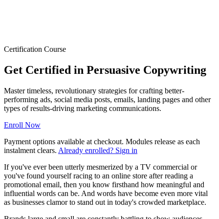
Certification Course
Get Certified in Persuasive Copywriting
Master timeless, revolutionary strategies for crafting better-
performing ads, social media posts, emails, landing pages and other
types of results-driving marketing communications.
Enroll Now
Payment options available at checkout. Modules release as each
instalment clears.
Already enrolled? Sign in
If you've ever been utterly mesmerized by a TV commercial or
you've found yourself racing to an online store after reading a
promotional email, then you know firsthand how meaningful and
influential words can be. And words have become even more vital
as businesses clamor to stand out in today's crowded marketplace.
Brands large and small are constantly battling to show audiences