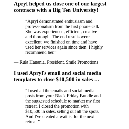
Apryl helped us close one of our largest
contracts with a Big Ten University!
“
Apryl demonstrated enthusiasm and
professionalism from the first phone call.
She was experienced, efficient, creative
and thorough. The end results were
excellent, we finished on time and have
used her services again since then. I highly
recommend her.
”
—
Rula Hanania, President, Smile Promotions
I used Apryl's email and social media
templates to close $10,500 in sales …
“
I used all the emails and social media
posts from your Black Friday Bundle and
the suggested schedule to market my first
retreat. I closed the promotion with
$10,500 in sales, selling out all the spots.
And I've created a waitlist for the next
retreat.
”