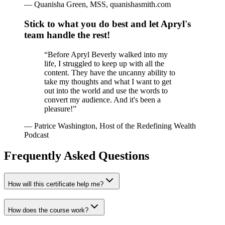
—
Quanisha Green, MSS, quanishasmith.com
Stick to what you do best and let Apryl's
team handle the rest!
“
Before Apryl Beverly walked into my
life, I struggled to keep up with all the
content. They have the uncanny ability to
take my thoughts and what I want to get
out into the world and use the words to
convert my audience. And it's been a
pleasure!
”
—
Patrice Washington, Host of the Redefining Wealth
Podcast
Frequently Asked Questions
How will this certificate help me?
How does the course work?