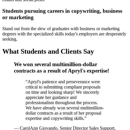
Students pursuing careers in copywriting, business
or marketing
Stand out from the slew of graduates with business or marketing
degrees with the specialized skills today's employers are desperately
seeking.
What Students and Clients Say
We won several multimillion-dollar
contracts as a result of Apryl's expertise!
“
Apryl's patience and perseverance were
critical to submitting compliant proposals
on time and looking sharp! We sincerely
appreciate her guidance and
professionalism throughout the process.
We have already won several multimillion-
dollar contracts as a result of her proposal
expertise and copywriting skills.
”
—
CarolAnn Giovando, Senior Director Sales Support,