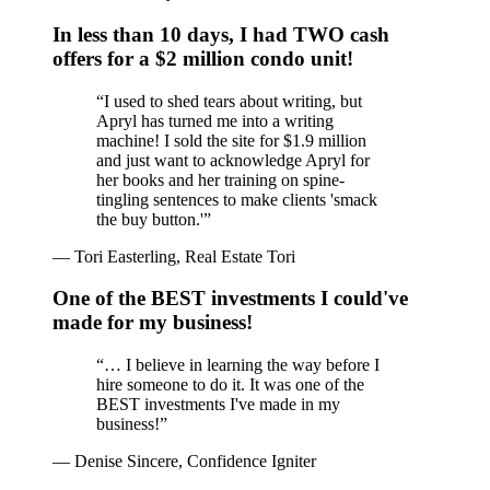
In less than 10 days, I had TWO cash
offers for a $2 million condo unit!
“
I used to shed tears about writing, but
Apryl has turned me into a writing
machine! I sold the site for $1.9 million
and just want to acknowledge Apryl for
her books and her training on spine-
tingling sentences to make clients 'smack
the buy button.'
”
—
Tori Easterling, Real Estate Tori
One of the BEST investments I could've
made for my business!
“
… I believe in learning the way before I
hire someone to do it. It was one of the
BEST investments I've made in my
business!
”
—
Denise Sincere, Confidence Igniter