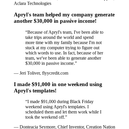
Aclara Technologies
Apryl's team helped my company generate
another $30,000 in passive income!
“
Because of Apryl's team, I've been able to
take trips around the world and spend
more time with my family because I'm not
stuck at my computer trying to figure out
which words to use. In fact, because of her
team, we've been able to generate another
$30,000 in passive income.
”
—
Jeri Toliver, flyycredit.com
I made $91,000 in one weekend using
Apryl's templates!
“
I made $91,000 during Black Friday
weekend using Apryl's templates. I
scheduled them and let them work while I
took the weekend off.
”
—
Donteacia Seymore, Chief Inventor, Creation Nation