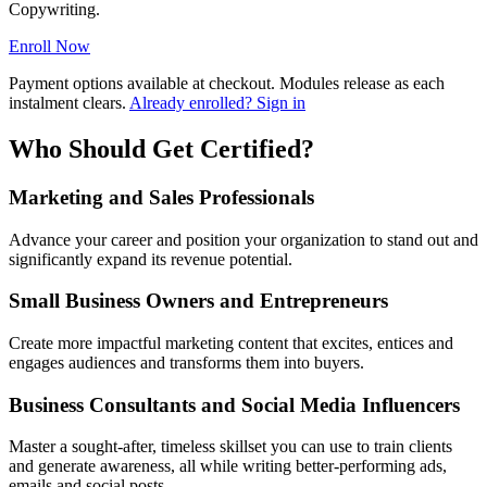
Copywriting.
Enroll Now
Payment options available at checkout. Modules release as each
instalment clears.
Already enrolled? Sign in
Who Should Get Certified?
Marketing and Sales Professionals
Advance your career and position your organization to stand out and
significantly expand its revenue potential.
Small Business Owners and Entrepreneurs
Create more impactful marketing content that excites, entices and
engages audiences and transforms them into buyers.
Business Consultants and Social Media Influencers
Master a sought-after, timeless skillset you can use to train clients
and generate awareness, all while writing better-performing ads,
emails and social posts.