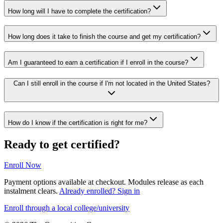
How long will I have to complete the certification?
How long does it take to finish the course and get my certification?
Am I guaranteed to earn a certification if I enroll in the course?
Can I still enroll in the course if I'm not located in the United States?
How do I know if the certification is right for me?
Ready to get certified?
Enroll Now
Payment options available at checkout. Modules release as each
instalment clears.
Already enrolled? Sign in
Enroll through a local college/university