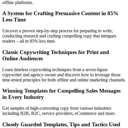
offline platforms.
A System for Crafting Persuasive Content in 85%
Less Time
Uncover a proven step-by-step process for preparing to write,
conducting research and crafting compelling copy that intrigues
readers – all in 85% less time.
Classic Copywriting Techniques for Print and
Online Audiences
Learn timeless copywriting techniques from a seven-figure
copywriter and agency owner and discover how to leverage those
time-tested principles for both offline and online marketing channels.
Winning Templates for Compelling Sales Messages
in Every Industry
Get samples of high-converting copy from various industries
including B2B, B2C, service providers, eCommerce and more.
Closely Guarded Templates, Tips and Tactics Used