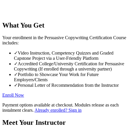
What You Get
Your enrollment in the Persuasive Copywriting Certification Course
includes:
✓
Video Instruction, Competency Quizzes and Graded
Capstone Project via a User-Friendly Platform
✓
Accredited College/University Certification for Persuasive
Copywriting (If enrolled through a university partner)
✓
Portfolio to Showcase Your Work for Future
Employers/Clients
✓
Personal Letter of Recommendation from the Instructor
Enroll Now
Payment options available at checkout. Modules release as each
instalment clears.
Already enrolled? Sign in
Meet Your Instructor