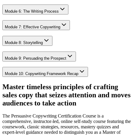
Module 6: The Writing Process
Module 7: Effective Copywriting
Module 8: Storytelling
Module 9: Persuading the Prospect
Module 10: Copywriting Framework Recap
Master timeless principles of crafting
sales copy that seizes attention and moves
audiences to take action
The Persuasive Copywriting Certification Course is a
comprehensive, instructor-led, online self-study course featuring the
coursework, classic strategies, resources, mastery quizzes and
expert-level guidance needed to distinguish you as a Master of