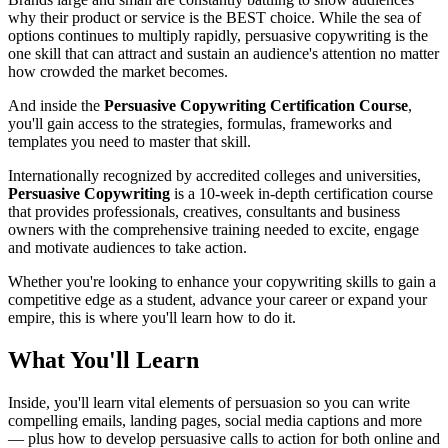
why their product or service is the BEST choice. While the sea of
options continues to multiply rapidly, persuasive copywriting is the
one skill that can attract and sustain an audience's attention no matter
how crowded the market becomes.
And inside the
Persuasive Copywriting Certification Course
,
you'll gain access to the strategies, formulas, frameworks and
templates you need to master that skill.
Internationally recognized by accredited colleges and universities,
Persuasive Copywriting
is a 10-week in-depth certification course
that provides professionals, creatives, consultants and business
owners with the comprehensive training needed to excite, engage
and motivate audiences to take action.
Whether you're looking to enhance your copywriting skills to gain a
competitive edge as a student, advance your career or expand your
empire, this is where you'll learn how to do it.
What You'll Learn
Inside, you'll learn vital elements of persuasion so you can write
compelling emails, landing pages, social media captions and more
— plus how to develop persuasive calls to action for both online and