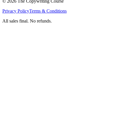
©
2026
The Copywriting Course
Privacy Policy
Terms & Conditions
All sales final. No refunds.