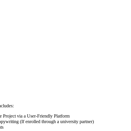
ncludes:
Project via a User-Friendly Platform
pywriting (If enrolled through a university partner)
ts