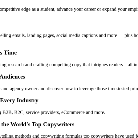
mpetitive edge as a student, advance your career or expand your empire,
pelling emails, landing pages, social media captions and more — plus ho
ss Time
ng research and crafting compelling copy that intrigues readers – all in
 Audiences
 and agency owner and discover how to leverage those time-tested princ
 Every Industry
ing B2B, B2C, service providers, eCommerce and more.
 the World's Top Copywriters
rytelling methods and copywriting formulas top copywriters have used fo