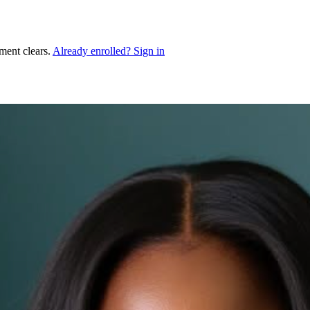
ment clears.
Already enrolled? Sign in