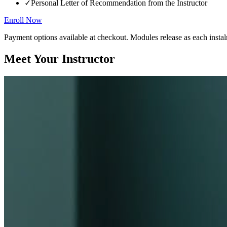
✓
Personal Letter of Recommendation from the Instructor
Enroll Now
Payment options available at checkout. Modules release as each instal
Meet Your Instructor