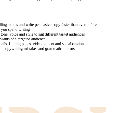
ing stories and write persuasive copy faster than ever before
e you spend writing
one, voice and style to suit different target audiences
 wants of a targeted audience
ails, landing pages, video content and social captions
on copywriting mistakes and grammatical errors