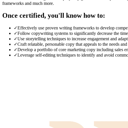
frameworks and much more.
Once certified, you'll know how to:
✓
Effectively use proven writing frameworks to develop compell
✓
Follow copywriting systems to significantly decrease the tim
✓
Use storytelling techniques to increase engagement and adapt t
✓
Craft relatable, personable copy that appeals to the needs and
✓
Develop a portfolio of core marketing copy including sales em
✓
Leverage self-editing techniques to identify and avoid comm