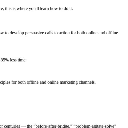
 this is where you'll learn how to do it.
w to develop persuasive calls to action for both online and offline
 85% less time.
iples for both offline and online marketing channels.
r centuries — the “before-after-bridge,” “problem-agitate-solve”