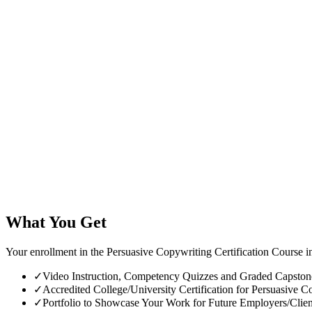
What You Get
Your enrollment in the Persuasive Copywriting Certification Course i
✓
Video Instruction, Competency Quizzes and Graded Capstone 
✓
Accredited College/University Certification for Persuasive Co
✓
Portfolio to Showcase Your Work for Future Employers/Clien