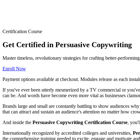
Certification Course
Get Certified in Persuasive Copywriting
Master timeless, revolutionary strategies for crafting better-performi
Enroll Now
Payment options available at checkout. Modules release as each instal
If you've ever been utterly mesmerized by a TV commercial or you've 
can be. And words have become even more vital as businesses clamor 
Brands large and small are constantly battling to show audiences why t
that can attract and sustain an audience's attention no matter how cr
And inside the
Persuasive Copywriting Certification Course
, you'
Internationally recognized by accredited colleges and universities,
Per
the comprehensive training needed to excite, engage and motivate audi