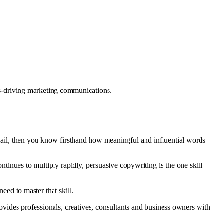
ults-driving marketing communications.
mail, then you know firsthand how meaningful and influential words
tinues to multiply rapidly, persuasive copywriting is the one skill
eed to master that skill.
rovides professionals, creatives, consultants and business owners with