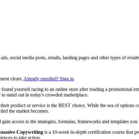
ng ads, social media posts, emails, landing pages and other types of res
ment clears.
Already enrolled? Sign in
found yourself racing to an online store after reading a promotional e
to stand out in today's crowded marketplace.
heir product or service is the BEST choice. While the sea of options con
owded the market becomes.
ll gain access to the strategies, formulas, frameworks and templates you n
suasive Copywriting
is a 10-week in-depth certification course that p
ences to take action.