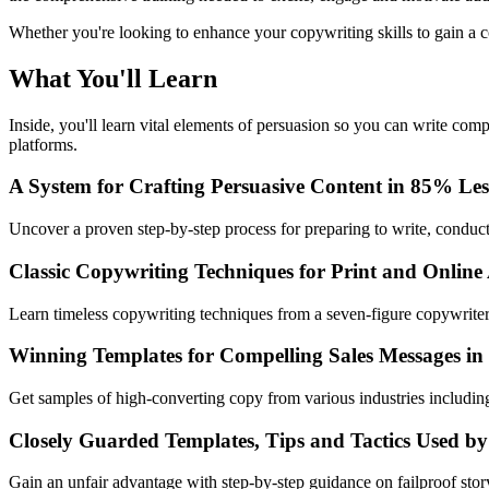
Whether you're looking to enhance your copywriting skills to gain a co
What You'll Learn
Inside, you'll learn vital elements of persuasion so you can write com
platforms.
A System for Crafting Persuasive Content in 85% Le
Uncover a proven step-by-step process for preparing to write, conducti
Classic Copywriting Techniques for Print and Online
Learn timeless copywriting techniques from a seven-figure copywriter
Winning Templates for Compelling Sales Messages in
Get samples of high-converting copy from various industries includ
Closely Guarded Templates, Tips and Tactics Used by
Gain an unfair advantage with step-by-step guidance on failproof sto