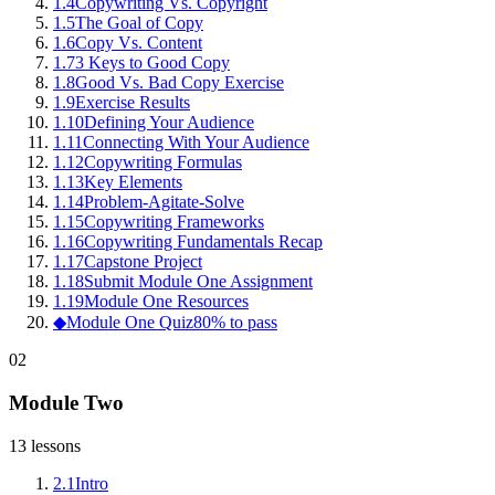
1
.
4
Copywriting Vs. Copyright
1
.
5
The Goal of Copy
1
.
6
Copy Vs. Content
1
.
7
3 Keys to Good Copy
1
.
8
Good Vs. Bad Copy Exercise
1
.
9
Exercise Results
1
.
10
Defining Your Audience
1
.
11
Connecting With Your Audience
1
.
12
Copywriting Formulas
1
.
13
Key Elements
1
.
14
Problem-Agitate-Solve
1
.
15
Copywriting Frameworks
1
.
16
Copywriting Fundamentals Recap
1
.
17
Capstone Project
1
.
18
Submit Module One Assignment
1
.
19
Module One Resources
◆
Module One Quiz
80% to pass
02
Module Two
13
lessons
2
.
1
Intro