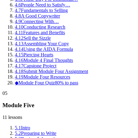
4
.
6
People Need to Satisfy…
4
.
7
Fundamentals to Selling
4
.
8
A Good Copywriter
4
.
9
Connecting With…
4
.
10
Conducting Research
4
.
11
Features and Benefits
4
.
12
Sell the Sizzle
4
.
13
Assembling Your Copy
4
.
14
Using the AIDA Formula
4
.
15
Piercing Hearts
4
.
16
Module 4 Final Thoughts
4
.
17
Capstone Project
4
.
18
Submit Module Four Assignment
4
.
19
Module Four Resources
◆
Module Four Quiz
80% to pass
05
Module Five
11
lessons
5
.
1
Intro
5
.
2
Preparing to Write