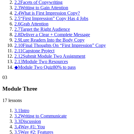
2
.
2
Facets of Copywriting
2
.
3
Writing to Gain Attention
2
.
4
What is First Impression Copy?
2
.
5
“First Impression” Copy Has 4 Jobs
2
.
6
Grab Attention
2
.
7
Target the Right Audience
2
.
8
Deliver a Clear + Complete Message
2
.
9
Lure Readers Into the Body Copy
2
.
10
Final Thoughts On “First Impression” Copy
2
.
11
Capstone Project
2
.
12
Submit Module Two Assignment
2
.
13
Module Two Resources
◆
Module Two Quiz
80% to pass
03
Module Three
17
lessons
3
.
1
Intro
3
.
2
Writing to Communicate
3
.
3
Discussion
3
.
4
Way #1: You
3
.
5
Way #2: Features