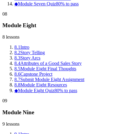
◆
Module Seven Quiz
80% to pass
08
Module Eight
8
lessons
8
.
1
Intro
8
.
2
Story Telling
8
.
3
Story Arcs
8
.
4
Attributes of a Good Sales Story
8
.
5
Module Eight Final Thoughts
8
.
6
Capstone Project
8
.
7
Submit Module Eight Assignment
8
.
8
Module Eight Resources
◆
Module Eight Quiz
80% to pass
09
Module Nine
9
lessons