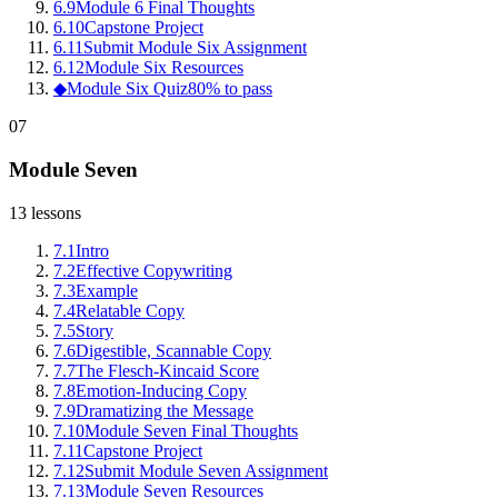
6
.
9
Module 6 Final Thoughts
6
.
10
Capstone Project
6
.
11
Submit Module Six Assignment
6
.
12
Module Six Resources
◆
Module Six Quiz
80% to pass
07
Module Seven
13
lessons
7
.
1
Intro
7
.
2
Effective Copywriting
7
.
3
Example
7
.
4
Relatable Copy
7
.
5
Story
7
.
6
Digestible, Scannable Copy
7
.
7
The Flesch-Kincaid Score
7
.
8
Emotion-Inducing Copy
7
.
9
Dramatizing the Message
7
.
10
Module Seven Final Thoughts
7
.
11
Capstone Project
7
.
12
Submit Module Seven Assignment
7
.
13
Module Seven Resources