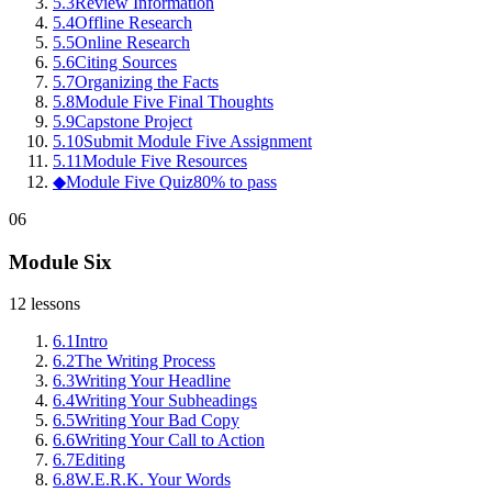
5
.
3
Review Information
5
.
4
Offline Research
5
.
5
Online Research
5
.
6
Citing Sources
5
.
7
Organizing the Facts
5
.
8
Module Five Final Thoughts
5
.
9
Capstone Project
5
.
10
Submit Module Five Assignment
5
.
11
Module Five Resources
◆
Module Five Quiz
80% to pass
06
Module Six
12
lessons
6
.
1
Intro
6
.
2
The Writing Process
6
.
3
Writing Your Headline
6
.
4
Writing Your Subheadings
6
.
5
Writing Your Bad Copy
6
.
6
Writing Your Call to Action
6
.
7
Editing
6
.
8
W.E.R.K. Your Words