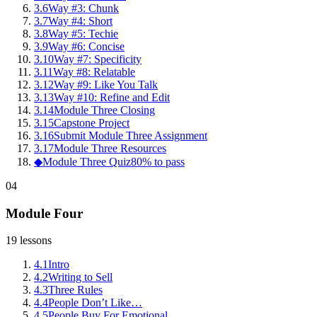
3
.
6
Way #3: Chunk
3
.
7
Way #4: Short
3
.
8
Way #5: Techie
3
.
9
Way #6: Concise
3
.
10
Way #7: Specificity
3
.
11
Way #8: Relatable
3
.
12
Way #9: Like You Talk
3
.
13
Way #10: Refine and Edit
3
.
14
Module Three Closing
3
.
15
Capstone Project
3
.
16
Submit Module Three Assignment
3
.
17
Module Three Resources
◆
Module Three Quiz
80% to pass
04
Module Four
19
lessons
4
.
1
Intro
4
.
2
Writing to Sell
4
.
3
Three Rules
4
.
4
People Don’t Like…
4
.
5
People Buy For Emotional…