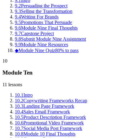
9
.
1
Intro
9
.
2
Persuading the Prospect
9
.
3
Selling the Transformation
9
.
4
Writing For Brands
9
.
5
Promotions That Persuade
9
.
6
Module Nine Final Thoughts
9
.
7
Capstone Project
9
.
8
Submit Module Nine Assignment
9
.
9
Module Nine Resources
◆
Module Nine Quiz
80% to pass
10
Module Ten
11
lessons
10
.
1
Intro
10
.
2
Copywriting Frameworks Recap
10
.
3
Landing Page Framework
10
.
4
Sales Email Framework
10
.
5
Product Description Framework
10
.
6
Promotional Video Framework
10
.
7
Social Media Post Framework
10
.
8
Module 10 Final Thoughts