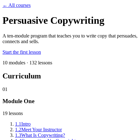
← All courses
Persuasive Copywriting
A ten-module program that teaches you to write copy that persuades,
connects and sells.
Start the first lesson
10
modules ·
132
lessons
Curriculum
01
Module One
19
lessons
1
.
1
Intro
1
.
2
Meet Your Instructor
1
.
3
What Is Copywriting?