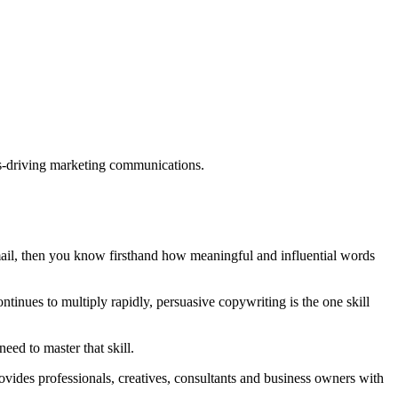
ults-driving marketing communications.
mail, then you know firsthand how meaningful and influential words
tinues to multiply rapidly, persuasive copywriting is the one skill
eed to master that skill.
rovides professionals, creatives, consultants and business owners with