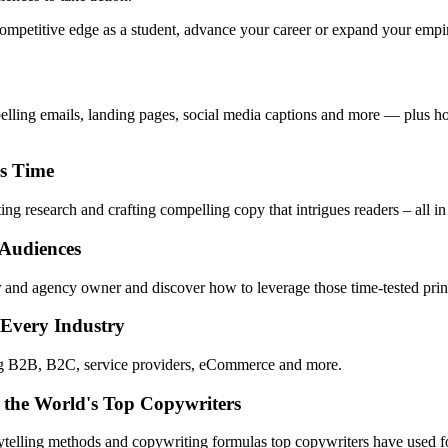
mpetitive edge as a student, advance your career or expand your empire,
pelling emails, landing pages, social media captions and more — plus ho
ss Time
ng research and crafting compelling copy that intrigues readers – all in
 Audiences
 and agency owner and discover how to leverage those time-tested princ
 Every Industry
ing B2B, B2C, service providers, eCommerce and more.
 the World's Top Copywriters
rytelling methods and copywriting formulas top copywriters have used fo