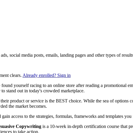
ng ads, social media posts, emails, landing pages and other types of res
ment clears.
Already enrolled? Sign in
found yourself racing to an online store after reading a promotional e
to stand out in today's crowded marketplace.
heir product or service is the BEST choice. While the sea of options con
owded the market becomes.
ll gain access to the strategies, formulas, frameworks and templates you n
suasive Copywriting
is a 10-week in-depth certification course that p
ences to take action.