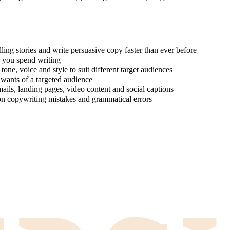
ing stories and write persuasive copy faster than ever before
e you spend writing
one, voice and style to suit different target audiences
 wants of a targeted audience
ails, landing pages, video content and social captions
on copywriting mistakes and grammatical errors