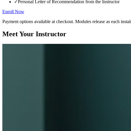
✓
Personal Letter of Recommendation from the Instructor
Enroll Now
Payment options available at checkout. Modules release as each instal
Meet Your Instructor