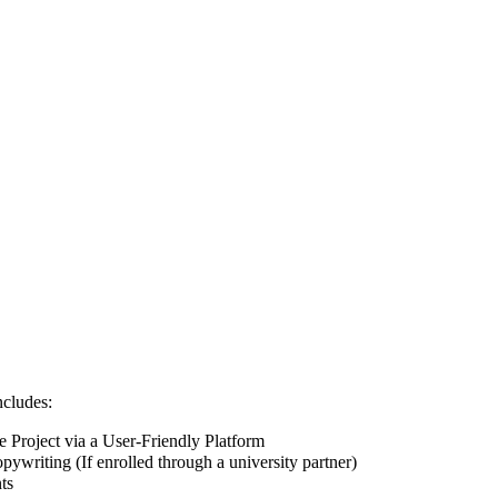
ncludes:
Project via a User-Friendly Platform
pywriting (If enrolled through a university partner)
ts