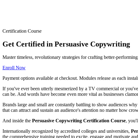
Certification Course
Get Certified in Persuasive Copywriting
Master timeless, revolutionary strategies for crafting better-performi
Enroll Now
Payment options available at checkout. Modules release as each instal
If you've ever been utterly mesmerized by a TV commercial or you've 
can be. And words have become even more vital as businesses clamor 
Brands large and small are constantly battling to show audiences why t
that can attract and sustain an audience's attention no matter how cr
And inside the
Persuasive Copywriting Certification Course
, you'
Internationally recognized by accredited colleges and universities,
Per
the comprehensive training needed to excite, engage and motivate audi