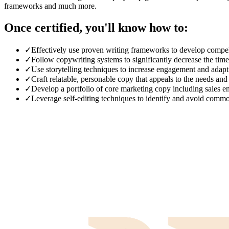
frameworks and much more.
Once certified, you'll know how to:
✓
Effectively use proven writing frameworks to develop compell
✓
Follow copywriting systems to significantly decrease the tim
✓
Use storytelling techniques to increase engagement and adapt t
✓
Craft relatable, personable copy that appeals to the needs and
✓
Develop a portfolio of core marketing copy including sales em
✓
Leverage self-editing techniques to identify and avoid comm