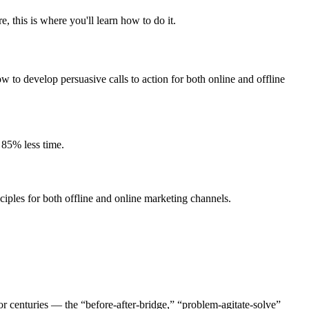
 this is where you'll learn how to do it.
w to develop persuasive calls to action for both online and offline
 85% less time.
iples for both offline and online marketing channels.
r centuries — the “before-after-bridge,” “problem-agitate-solve”