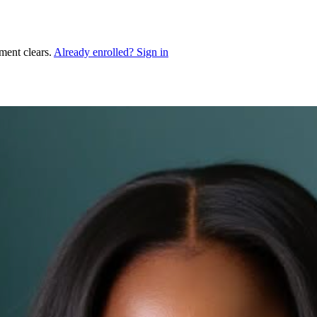
ment clears.
Already enrolled? Sign in