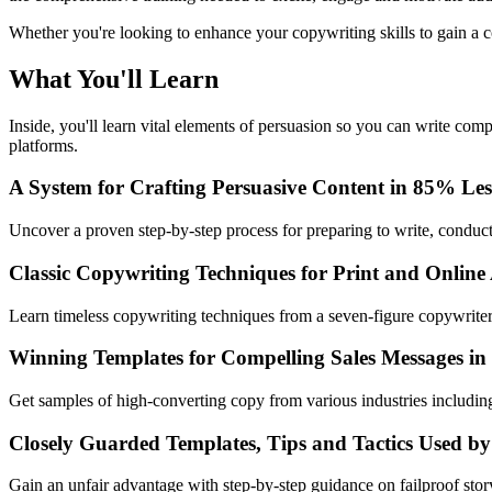
Whether you're looking to enhance your copywriting skills to gain a co
What You'll Learn
Inside, you'll learn vital elements of persuasion so you can write com
platforms.
A System for Crafting Persuasive Content in 85% Le
Uncover a proven step-by-step process for preparing to write, conducti
Classic Copywriting Techniques for Print and Online
Learn timeless copywriting techniques from a seven-figure copywriter
Winning Templates for Compelling Sales Messages in
Get samples of high-converting copy from various industries includ
Closely Guarded Templates, Tips and Tactics Used by
Gain an unfair advantage with step-by-step guidance on failproof sto