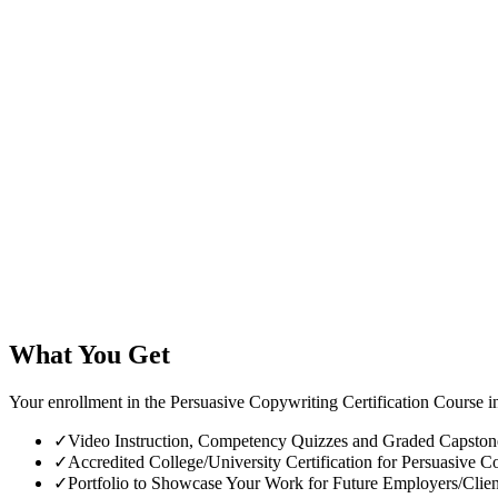
What You Get
Your enrollment in the Persuasive Copywriting Certification Course i
✓
Video Instruction, Competency Quizzes and Graded Capstone 
✓
Accredited College/University Certification for Persuasive Co
✓
Portfolio to Showcase Your Work for Future Employers/Clien