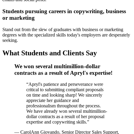
Students pursuing careers in copywriting, business
or marketing
Stand out from the slew of graduates with business or marketing
degrees with the specialized skills today's employers are desperately
seeking.
What Students and Clients Say
We won several multimillion-dollar
contracts as a result of Apryl's expertise!
“
Apryl's patience and perseverance were
critical to submitting compliant proposals
on time and looking sharp! We sincerely
appreciate her guidance and
professionalism throughout the process.
We have already won several multimillion-
dollar contracts as a result of her proposal
expertise and copywriting skills.
”
—
CarolAnn Giovando, Senior Director Sales Support,