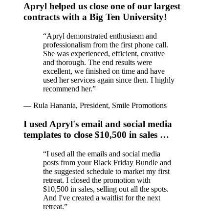
Apryl helped us close one of our largest
contracts with a Big Ten University!
“
Apryl demonstrated enthusiasm and
professionalism from the first phone call.
She was experienced, efficient, creative
and thorough. The end results were
excellent, we finished on time and have
used her services again since then. I highly
recommend her.
”
—
Rula Hanania, President, Smile Promotions
I used Apryl's email and social media
templates to close $10,500 in sales …
“
I used all the emails and social media
posts from your Black Friday Bundle and
the suggested schedule to market my first
retreat. I closed the promotion with
$10,500 in sales, selling out all the spots.
And I've created a waitlist for the next
retreat.
”