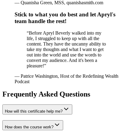
—
Quanisha Green, MSS, quanishasmith.com
Stick to what you do best and let Apryl's
team handle the rest!
“
Before Apryl Beverly walked into my
life, I struggled to keep up with all the
content. They have the uncanny ability to
take my thoughts and what I want to get
out into the world and use the words to
convert my audience. And it's been a
pleasure!
”
—
Patrice Washington, Host of the Redefining Wealth
Podcast
Frequently Asked Questions
How will this certificate help me?
How does the course work?