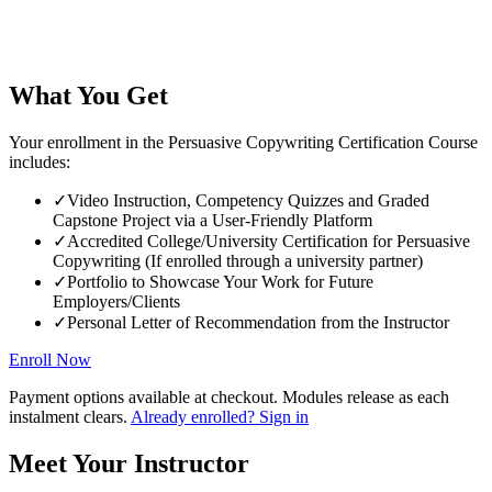
What You Get
Your enrollment in the Persuasive Copywriting Certification Course
includes:
✓
Video Instruction, Competency Quizzes and Graded
Capstone Project via a User-Friendly Platform
✓
Accredited College/University Certification for Persuasive
Copywriting (If enrolled through a university partner)
✓
Portfolio to Showcase Your Work for Future
Employers/Clients
✓
Personal Letter of Recommendation from the Instructor
Enroll Now
Payment options available at checkout. Modules release as each
instalment clears.
Already enrolled? Sign in
Meet Your Instructor