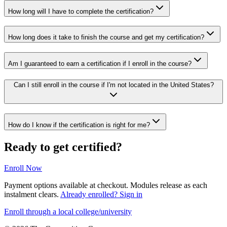
How long will I have to complete the certification?
How long does it take to finish the course and get my certification?
Am I guaranteed to earn a certification if I enroll in the course?
Can I still enroll in the course if I'm not located in the United States?
How do I know if the certification is right for me?
Ready to get certified?
Enroll Now
Payment options available at checkout. Modules release as each
instalment clears.
Already enrolled? Sign in
Enroll through a local college/university