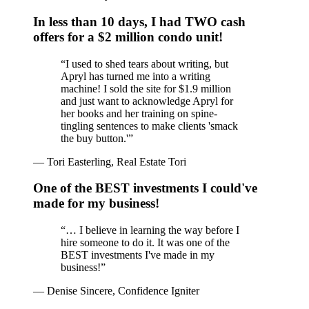
In less than 10 days, I had TWO cash
offers for a $2 million condo unit!
“
I used to shed tears about writing, but
Apryl has turned me into a writing
machine! I sold the site for $1.9 million
and just want to acknowledge Apryl for
her books and her training on spine-
tingling sentences to make clients 'smack
the buy button.'
”
—
Tori Easterling, Real Estate Tori
One of the BEST investments I could've
made for my business!
“
… I believe in learning the way before I
hire someone to do it. It was one of the
BEST investments I've made in my
business!
”
—
Denise Sincere, Confidence Igniter