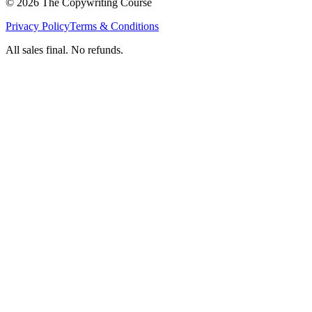
©
2026
The Copywriting Course
Privacy Policy
Terms & Conditions
All sales final. No refunds.