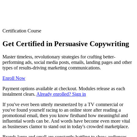
Certification Course
Get Certified in Persuasive Copywriting
Master timeless, revolutionary strategies for crafting better-
performing ads, social media posts, emails, landing pages and other
types of results-driving marketing communications.
Enroll Now
Payment options available at checkout. Modules release as each
instalment clears.
Already enrolled? Sign in
If you've ever been utterly mesmerized by a TV commercial or
you've found yourself racing to an online store after reading a
promotional email, then you know firsthand how meaningful and
influential words can be. And words have become even more vital
as businesses clamor to stand out in today's crowded marketplace.
Brands large and small are constantly battling to show audiences