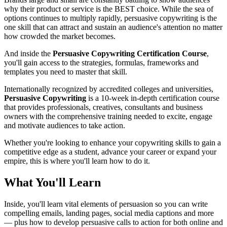
why their product or service is the BEST choice. While the sea of
options continues to multiply rapidly, persuasive copywriting is the
one skill that can attract and sustain an audience's attention no matter
how crowded the market becomes.
And inside the
Persuasive Copywriting Certification Course
,
you'll gain access to the strategies, formulas, frameworks and
templates you need to master that skill.
Internationally recognized by accredited colleges and universities,
Persuasive Copywriting
is a 10-week in-depth certification course
that provides professionals, creatives, consultants and business
owners with the comprehensive training needed to excite, engage
and motivate audiences to take action.
Whether you're looking to enhance your copywriting skills to gain a
competitive edge as a student, advance your career or expand your
empire, this is where you'll learn how to do it.
What You'll Learn
Inside, you'll learn vital elements of persuasion so you can write
compelling emails, landing pages, social media captions and more
— plus how to develop persuasive calls to action for both online and