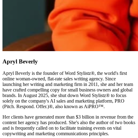
Apryl Beverly
Apryl Beverly is the founder of Word Stylistz®, the world's first
online woman-owned, flat-rate sales writing agency. Since
launching her writing and marketing firm in 2011, she and her team
have crafted compelling copy for small business owners and global
brands. In August 2025, she shut down Word Stylistz® to focus
solely on the company's AI sales and marketing platform, PRO
(Pitch. Respond. Offer.)®️, also known as AiPRO™️.
Her clients have generated more than $3 billion in revenue from the
content her agency has produced. She's also the author of two books
and is frequently called on to facilitate training events on vital
copywriting and marketing communications principles.