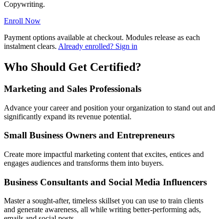
Copywriting.
Enroll Now
Payment options available at checkout. Modules release as each
instalment clears.
Already enrolled? Sign in
Who Should Get Certified?
Marketing and Sales Professionals
Advance your career and position your organization to stand out and
significantly expand its revenue potential.
Small Business Owners and Entrepreneurs
Create more impactful marketing content that excites, entices and
engages audiences and transforms them into buyers.
Business Consultants and Social Media Influencers
Master a sought-after, timeless skillset you can use to train clients
and generate awareness, all while writing better-performing ads,
emails and social posts.