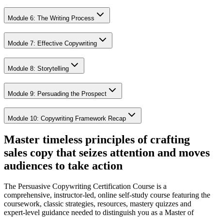
Module 6: The Writing Process
Module 7: Effective Copywriting
Module 8: Storytelling
Module 9: Persuading the Prospect
Module 10: Copywriting Framework Recap
Master timeless principles of crafting
sales copy that seizes attention and moves
audiences to take action
The Persuasive Copywriting Certification Course is a
comprehensive, instructor-led, online self-study course featuring the
coursework, classic strategies, resources, mastery quizzes and
expert-level guidance needed to distinguish you as a Master of