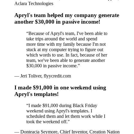
Aclara Technologies
Apryl's team helped my company generate
another $30,000 in passive income!
“
Because of Apryl's team, I've been able to
take trips around the world and spend
more time with my family because I'm not
stuck at my computer trying to figure out
which words to use. In fact, because of her
team, we've been able to generate another
$30,000 in passive income.
”
—
Jeri Toliver, flyycredit.com
I made $91,000 in one weekend using
Apryl's templates!
“
I made $91,000 during Black Friday
weekend using Apryl's templates. I
scheduled them and let them work while I
took the weekend off.
”
—
Donteacia Seymore, Chief Inventor, Creation Nation