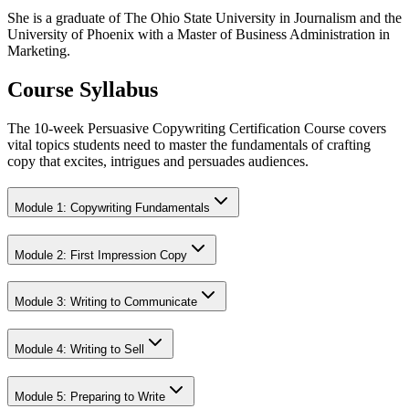
She is a graduate of The Ohio State University in Journalism and the
University of Phoenix with a Master of Business Administration in
Marketing.
Course Syllabus
The 10-week Persuasive Copywriting Certification Course covers
vital topics students need to master the fundamentals of crafting
copy that excites, intrigues and persuades audiences.
Module 1: Copywriting Fundamentals
Module 2: First Impression Copy
Module 3: Writing to Communicate
Module 4: Writing to Sell
Module 5: Preparing to Write