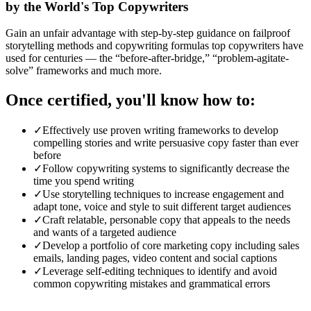
by the World's Top Copywriters
Gain an unfair advantage with step-by-step guidance on failproof
storytelling methods and copywriting formulas top copywriters have
used for centuries — the “before-after-bridge,” “problem-agitate-
solve” frameworks and much more.
Once certified, you'll know how to:
✓
Effectively use proven writing frameworks to develop
compelling stories and write persuasive copy faster than ever
before
✓
Follow copywriting systems to significantly decrease the
time you spend writing
✓
Use storytelling techniques to increase engagement and
adapt tone, voice and style to suit different target audiences
✓
Craft relatable, personable copy that appeals to the needs
and wants of a targeted audience
✓
Develop a portfolio of core marketing copy including sales
emails, landing pages, video content and social captions
✓
Leverage self-editing techniques to identify and avoid
common copywriting mistakes and grammatical errors