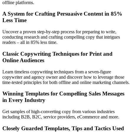
offline platforms.
A System for Crafting Persuasive Content in 85%
Less Time
Uncover a proven step-by-step process for preparing to write,
conducting research and crafting compelling copy that intrigues
readers – all in 85% less time.
Classic Copywriting Techniques for Print and
Online Audiences
Learn timeless copywriting techniques from a seven-figure
copywriter and agency owner and discover how to leverage those
time-tested principles for both offline and online marketing channels.
Winning Templates for Compelling Sales Messages
in Every Industry
Get samples of high-converting copy from various industries
including B2B, B2C, service providers, eCommerce and more.
Closely Guarded Templates, Tips and Tactics Used