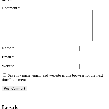
Comment
*
Name
*
Email
*
Website
Save my name, email, and website in this browser for the next
time I comment.
Legals