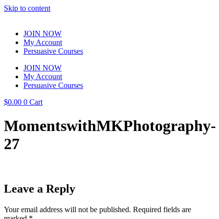
Skip to content
JOIN NOW
My Account
Persuasive Courses
JOIN NOW
My Account
Persuasive Courses
$
0.00
0
Cart
MomentswithMKPhotography-
27
Leave a Reply
Your email address will not be published.
Required fields are
marked
*